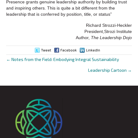
Presence grants genuine leadership authority by building trust
and inspiring others. This is quite a bit different from the
leadership that is conferred by position, title, or status”
Richard Strozzi-Heckler
President,Strozi Institute
Author,
The Leadership Dojo
Tweet
Facebook
LinkedIn
← Notes from the Field: Embodying Integral Sustainability
Posts
Leadership Cartoon →
navigation