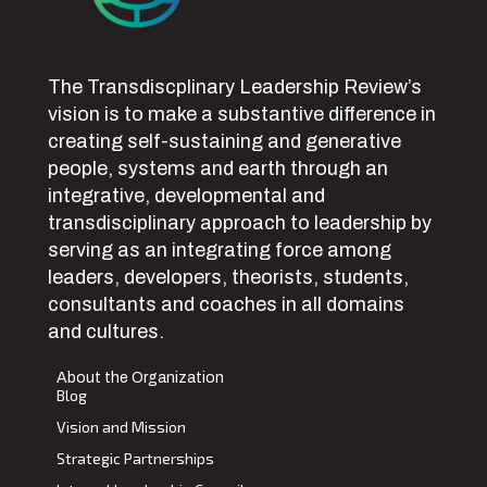
The Transdiscplinary Leadership Review’s
vision is to make a substantive difference in
creating self-sustaining and generative
people, systems and earth through an
integrative, developmental and
transdisciplinary approach to leadership by
serving as an integrating force among
leaders, developers, theorists, students,
consultants and coaches in all domains
and cultures.
About the Organization
Blog
Vision and Mission
Strategic Partnerships