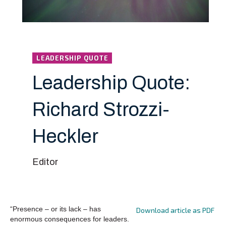
LEADERSHIP QUOTE
Leadership Quote:
Richard Strozzi-
Heckler
Editor
“Presence – or its lack – has
Download article as PDF
enormous consequences for leaders.