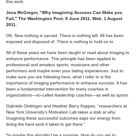
this work.
Jena McGregor, “Why Imagining Success Can Make you
Fail,” The Washington Post. 9 June 2011. Web. 1 August
2011.
OK. Now nothing is sacred. There is nothing left. All has been
exposed and disposed of. There is nothing to hold on to.
All of these years we have been taught or read about imaging to
enhance performance. This principle has been applied to
professional and amateur sports, musicians and other
performers and maybe even your dating experiences. Just to
make sure you are following here, what I refer to is the
importance of imaging performance to enhance success. It has
been a fundamental intervention for many coaches in
organizations—so-called leadership coaches—as well as sports.
Gabriele Oettingen and Heather Barry Kappes, “researchers at
New York University’s Motivation Lab takes a stab at why:
Imagining these successful outcomes saps our energy from
doing the hard work it takes to get there.”
So maybe this shouldn’t be a surprise. How do you get to