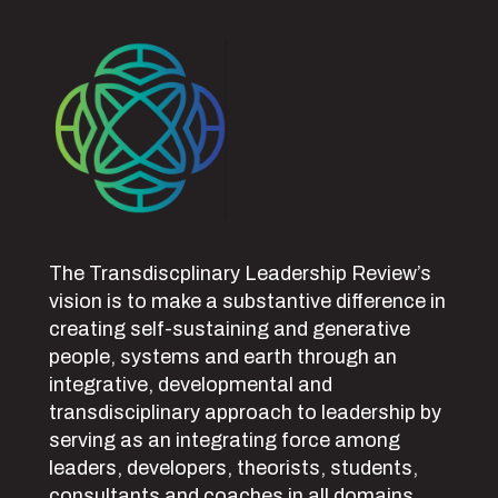
The Transdiscplinary Leadership Review’s
vision is to make a substantive difference in
creating self-sustaining and generative
people, systems and earth through an
integrative, developmental and
transdisciplinary approach to leadership by
serving as an integrating force among
leaders, developers, theorists, students,
consultants and coaches in all domains