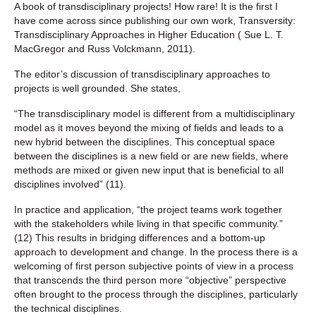
A book of transdisciplinary projects! How rare! It is the first I
have come across since publishing our own work, Transversity:
Transdisciplinary Approaches in Higher Education ( Sue L. T.
MacGregor and Russ Volckmann, 2011).
The editor’s discussion of transdisciplinary approaches to
projects is well grounded. She states,
“The transdisciplinary model is different from a multidisciplinary
model as it moves beyond the mixing of fields and leads to a
new hybrid between the disciplines. This conceptual space
between the disciplines is a new field or are new fields, where
methods are mixed or given new input that is beneficial to all
disciplines involved” (11).
In practice and application, “the project teams work together
with the stakeholders while living in that specific community.”
(12) This results in bridging differences and a bottom-up
approach to development and change. In the process there is a
welcoming of first person subjective points of view in a process
that transcends the third person more “objective” perspective
often brought to the process through the disciplines, particularly
the technical disciplines.