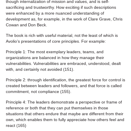
though internalization of mission and values, and is self-
sacrificing and trustworthy. How exciting if such descriptions
were enhanced by a more nuanced understanding of
development as, for example, in the work of Clare Grave, Chris
Cowan and Don Beck.
The book is rich with useful material, not the least of which is
Avolio’s presentations of core principles. For example:
Principle 1: The most exemplary leaders, teams, and
organizations are balanced in how they manage their
vulnerabilities. Vulnerabilities are embraced, understood, dealt
with, and certainly not avoided (151).
Principle 2: through identification, the greatest force for control is
created between leaders and followers, and that force is called
commitment, not compliance (155).
Principle 4: The leaders demonstrate a perspective or frame of
reference or both that they can put themselves in those
situations that others endure that maybe are different from their
own, which enables them to fully appreciate how others feel and
react (165)