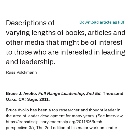
Descriptions of
Download article as PDF
varying lengths of books, articles and
other media that might be of interest
to those who are interested in leading
and leadership.
Russ Volckmann
Bruce J. Avolio.
Full Range Leadership, 2nd Ed.
Thousand
Oaks, CA: Sage, 2011.
Bruce Avolio has been a top researcher and thought leader in
the area of leader development for many years. (See interview,
https://transdisciplinaryleadership.org/2011/06/fresh-
perspective-3/), The 2nd edition of his major work on leader