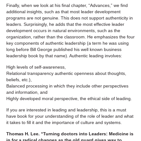
Finally, when we look at his final chapter, “Advances,” we find
additional insights, such as that most leader development
programs are not genuine. This does not support authenticity in
leaders. Surprisingly, he adds that the most effective leader
development occurs in natural environments, such as the
organization, rather than the classroom. He emphasizes the four
key components of authentic leadership (a term he was using
long before Bill George published his well known business
leadership book by that name). Authentic leading involves:
High levels of self-awareness,
Relational transparency authentic openness about thoughts,
beliefs, etc.),
Balanced processing in which they include other perspectives
and information, and
Highly developed moral perspective, the ethical side of leading.
If you are interested in leading and leadership, this is a must
have book for your understanding of the role of leader and what
it takes to fill it and the importance of culture and systems.
Thomas H. Lee. “Turning doctors into Leaders: Medicine is
in for a radical changes as the old guard gives way to