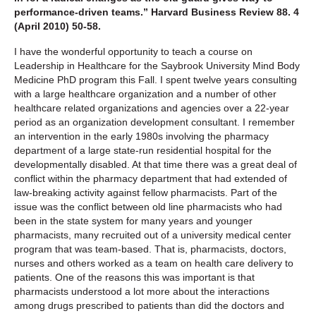
performance-driven teams.” Harvard Business Review 88. 4
(April 2010) 50-58.
I have the wonderful opportunity to teach a course on
Leadership in Healthcare for the Saybrook University Mind Body
Medicine PhD program this Fall. I spent twelve years consulting
with a large healthcare organization and a number of other
healthcare related organizations and agencies over a 22-year
period as an organization development consultant. I remember
an intervention in the early 1980s involving the pharmacy
department of a large state-run residential hospital for the
developmentally disabled. At that time there was a great deal of
conflict within the pharmacy department that had extended of
law-breaking activity against fellow pharmacists. Part of the
issue was the conflict between old line pharmacists who had
been in the state system for many years and younger
pharmacists, many recruited out of a university medical center
program that was team-based. That is, pharmacists, doctors,
nurses and others worked as a team on health care delivery to
patients. One of the reasons this was important is that
pharmacists understood a lot more about the interactions
among drugs prescribed to patients than did the doctors and