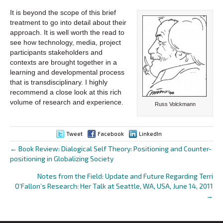
It is beyond the scope of this brief
treatment to go into detail about their
approach. It is well worth the read to
see how technology, media, project
participants stakeholders and
contexts are brought together in a
learning and developmental process
that is transdisciplinary. I highly
recommend a close look at this rich
volume of research and experience.
Russ Volckmann
Tweet
Facebook
LinkedIn
← Book Review: Dialogical Self Theory: Positioning and Counter-
Posts
positioning in Globalizing Society
navigation
Notes from the Field: Update and Future Regarding Terri
O’Fallon’s Research: Her Talk at Seattle, WA, USA, June 14, 2011
→