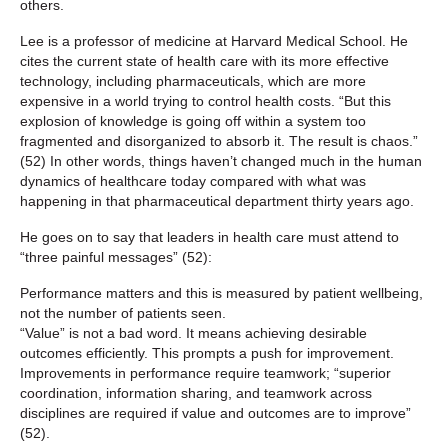
others.
Lee is a professor of medicine at Harvard Medical School. He
cites the current state of health care with its more effective
technology, including pharmaceuticals, which are more
expensive in a world trying to control health costs. “But this
explosion of knowledge is going off within a system too
fragmented and disorganized to absorb it. The result is chaos.”
(52) In other words, things haven’t changed much in the human
dynamics of healthcare today compared with what was
happening in that pharmaceutical department thirty years ago.
He goes on to say that leaders in health care must attend to
“three painful messages” (52):
Performance matters and this is measured by patient wellbeing,
not the number of patients seen.
“Value” is not a bad word. It means achieving desirable
outcomes efficiently. This prompts a push for improvement.
Improvements in performance require teamwork; “superior
coordination, information sharing, and teamwork across
disciplines are required if value and outcomes are to improve”
(52).