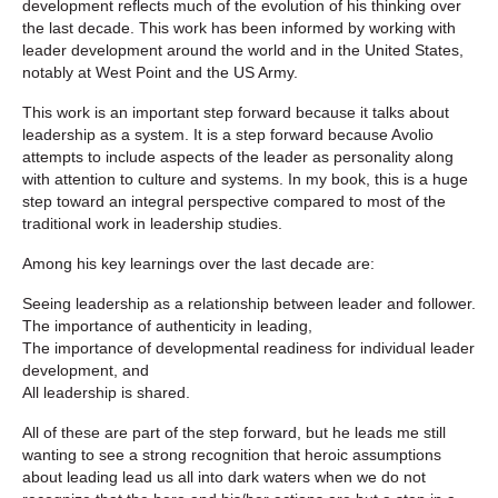
development reflects much of the evolution of his thinking over
the last decade. This work has been informed by working with
leader development around the world and in the United States,
notably at West Point and the US Army.
This work is an important step forward because it talks about
leadership as a system. It is a step forward because Avolio
attempts to include aspects of the leader as personality along
with attention to culture and systems. In my book, this is a huge
step toward an integral perspective compared to most of the
traditional work in leadership studies.
Among his key learnings over the last decade are:
Seeing leadership as a relationship between leader and follower.
The importance of authenticity in leading,
The importance of developmental readiness for individual leader
development, and
All leadership is shared.
All of these are part of the step forward, but he leads me still
wanting to see a strong recognition that heroic assumptions
about leading lead us all into dark waters when we do not