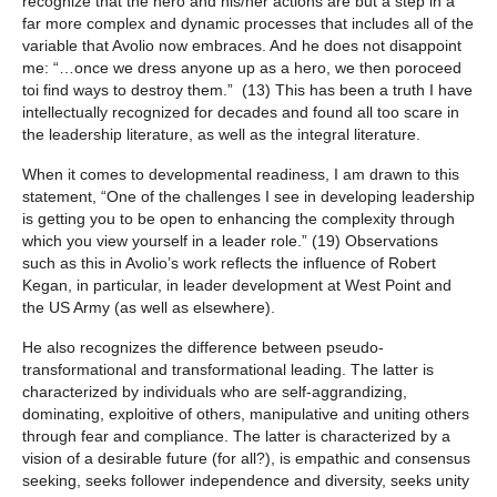
recognize that the hero and his/her actions are but a step in a
far more complex and dynamic processes that includes all of the
variable that Avolio now embraces. And he does not disappoint
me: “…once we dress anyone up as a hero, we then poroceed
toi find ways to destroy them.” (13) This has been a truth I have
intellectually recognized for decades and found all too scare in
the leadership literature, as well as the integral literature.
When it comes to developmental readiness, I am drawn to this
statement, “One of the challenges I see in developing leadership
is getting you to be open to enhancing the complexity through
which you view yourself in a leader role.” (19) Observations
such as this in Avolio’s work reflects the influence of Robert
Kegan, in particular, in leader development at West Point and
the US Army (as well as elsewhere).
He also recognizes the difference between pseudo-
transformational and transformational leading. The latter is
characterized by individuals who are self-aggrandizing,
dominating, exploitive of others, manipulative and uniting others
through fear and compliance. The latter is characterized by a
vision of a desirable future (for all?), is empathic and consensus
seeking, seeks follower independence and diversity, seeks unity