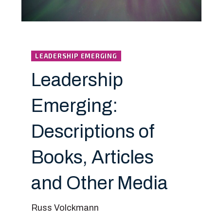
LEADERSHIP EMERGING
Leadership
Emerging:
Descriptions of
Books, Articles
and Other Media
Russ Volckmann