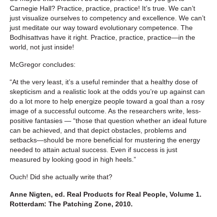
Carnegie Hall? Practice, practice, practice! It’s true. We can’t
just visualize ourselves to competency and excellence. We can’t
just meditate our way toward evolutionary competence. The
Bodhisattvas have it right. Practice, practice, practice—in the
world, not just inside!
McGregor concludes:
“At the very least, it’s a useful reminder that a healthy dose of
skepticism and a realistic look at the odds you’re up against can
do a lot more to help energize people toward a goal than a rosy
image of a successful outcome. As the researchers write, less-
positive fantasies — “those that question whether an ideal future
can be achieved, and that depict obstacles, problems and
setbacks—should be more beneficial for mustering the energy
needed to attain actual success. Even if success is just
measured by looking good in high heels.”
Ouch! Did she actually write that?
Anne Nigten, ed. Real Products for Real People, Volume 1.
Rotterdam: The Patching Zone, 2010.