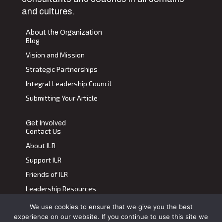
and cultures.
About the Organization
Blog
Vision and Mission
Strategic Partnerships
Integral Leadership Council
Submitting Your Article
Get Involved
Contact Us
About ILR
Support ILR
Friends of ILR
Leadership Resources
We use cookies to ensure that we give you the best
Terms of Use
|
Privacy Policy
experience on our website. If you continue to use this site we