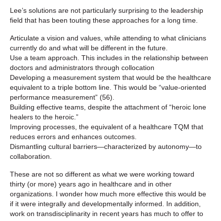
Lee’s solutions are not particularly surprising to the leadership
field that has been touting these approaches for a long time.
Articulate a vision and values, while attending to what clinicians
currently do and what will be different in the future.
Use a team approach. This includes in the relationship between
doctors and administrators through collocation
Developing a measurement system that would be the healthcare
equivalent to a triple bottom line. This would be “value-oriented
performance measurement” (56).
Building effective teams, despite the attachment of “heroic lone
healers to the heroic.”
Improving processes, the equivalent of a healthcare TQM that
reduces errors and enhances outcomes.
Dismantling cultural barriers—characterized by autonomy—to
collaboration.
These are not so different as what we were working toward
thirty (or more) years ago in healthcare and in other
organizations. I wonder how much more effective this would be
if it were integrally and developmentally informed. In addition,
work on transdisciplinarity in recent years has much to offer to