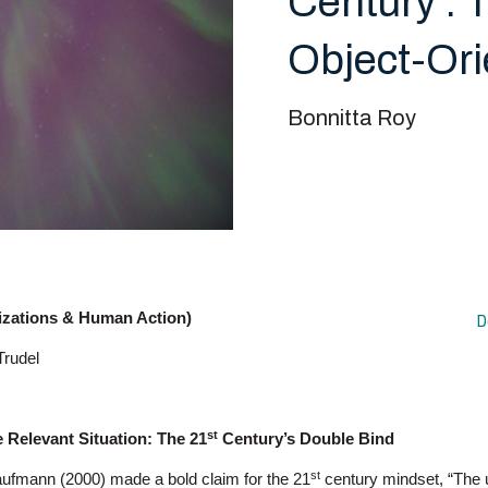
Century : 
Object-Ori
Bonnitta Roy
izations & Human Action)
D
Trudel
st
Relevant Situation: The 21
Century’s Double Bind
st
aufmann (2000) made a bold claim for the 21
century mindset, “The 