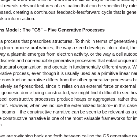
t reveals relevant features of a situation that can be specified by r
essed, creating a continuous feedback-feedforward cycle that is gene
lso inform action.
ms Model : The “G5” – Five Generative Processes
 a process that prescribes structures. To think in terms of generativ
ing from processural wholes, the way a seed develops into a plant, th
ay a plasmid emerges from electron activity, or the way a cell autopoi
ll discrete and non-reducible generative processes that entail unique i
structural organization, and operate in fundamentally different ways. W
rative process, even though it is usually used as a primitive linear nar
construction narrative differs from the other generative processes bec
vely self-prescribed, since it relies on an external force or externa
a geodesic dome being constructed, we might find it difficult to see how
deed, constructive processes produce heaps or aggregates, rather 
ms”. However, when we include the externalized factors– in this case 
he beams—the constructive narrative can be seen to be relevant as a 
he constructive narrative is one of the most valuable frameworks for 
p.
t we are switching back and forth between calling the G5 generative 