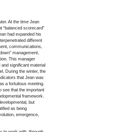
ter. At the time Jean
 “balanced scorecard”
Jean had expanded his
terpenetrated different
ment, communications,
up/down” management,
tion. This manager
and significant material
l. During the winter, the
indicators that Jean was
s a fortuitous meeting.
o see that the important
evelopmental framework.
developmental, but
tified as being
evolution, emergence,
y to work with, through,