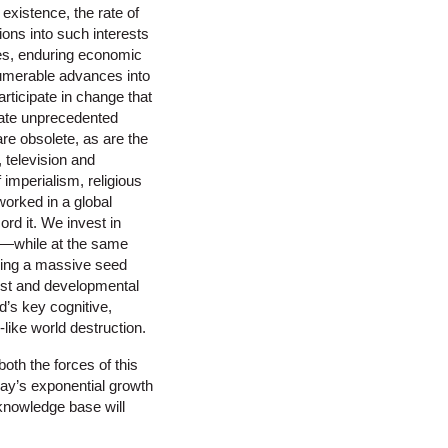
existence, the rate of
ions into such interests
rces, enduring economic
umerable advances into
rticipate in change that
itate unprecedented
re obsolete, as are the
 television and
f imperialism, religious
orked in a global
rd it. We invest in
ur—while at the same
nding a massive seed
rist and developmental
d’s key cognitive,
like world destruction.
oth the forces of this
day’s exponential growth
knowledge base will