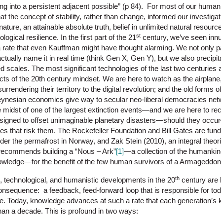
g into a persistent adjacent possible” (p 84). For most of our human 
 the concept of stability, rather than change, informed our investigat
ature, an attainable absolute truth, belief in unlimited natural resou
st
ogical resilience. In the first part of the 21
century, we’ve seen inn
a rate that even Kauffman might have thought alarming. We not only pa
actually name it in real time (think Gen X, Gen Y), but we also precip
scales. The most significant technologies of the last two centuries a
cts of the 20th century mindset. We are here to watch as the airplane,
rrendering their territory to the digital revolution; and the old forms o
ynesian economics give way to secular neo-liberal democracies netw
midst of one of the largest extinction events—and we are here to reco
esigned to offset unimaginable planetary disasters—should they occ
gies that risk them. The Rockefeller Foundation and Bill Gates are fu
nder the permafrost in Norway, and Zak Stein (2010), an integral theo
 recommends building a “Nous – Ark”
[1]
—a collection of the humankin
knowledge—for the benefit of the few human survivors of a Armageddon-
th
c, technological, and humanistic developments in the 20
century are b
consequence: a feedback, feed-forward loop that is responsible for to
. Today, knowledge advances at such a rate that each generation’s 
han a decade. This is profound in two ways: