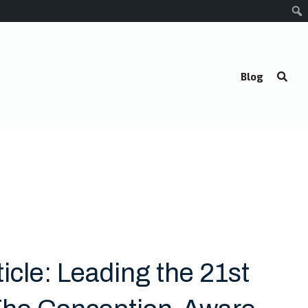
Blog
icle: Leading the 21st