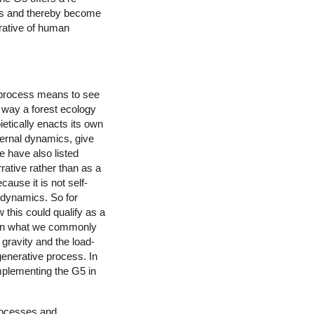
ules and thereby become
rative of human
e process means to see
e way a forest ecology
etically enacts its own
nternal dynamics, give
e have also listed
rative rather than as a
ause it is not self-
l dynamics. So for
 this could qualify as a
than what we commonly
gravity and the load-
generative process. In
implementing the G5 in
processes and,