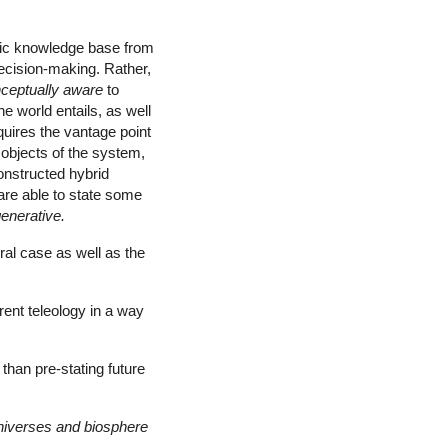
tic knowledge base from
decision-making. Rather,
ceptually aware
to
e world entails, as well
quires the vantage point
 objects of the system,
constructed hybrid
are able to state some
enerative
.
ral case as well as the
ent teleology in a way
 than pre-stating future
niverses and biosphere