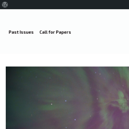
About
WordPress
Past Issues
Call for Papers