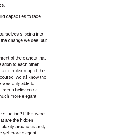
es.
ld capacities to face
ourselves slipping into
e the change we see, but
ment of the planets that
ation to each other.
r a complex map of the
course, we all know the
e was only able to
from a heliocentric
 much more elegant
 situation? If this were
t are the hidden
mplexity around us and,
ic yet more elegant