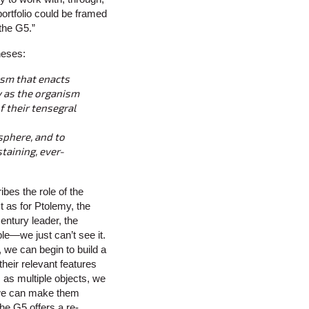
ortfolio could be framed
the G5.”
heses:
sm that enacts
y as the organism
f their tensegral
sphere, and to
staining, ever-
bes the role of the
st as for Ptolemy, the
entury leader, the
le—we just can’t see it.
, we can begin to build a
their relevant features
 as multiple objects, we
we can make them
e G5 offers a re-