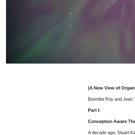
(A New View of Organ
Bonnitta Roy and Jean 
Part I:
Conception Aware The 
A decade ago, Stuart K