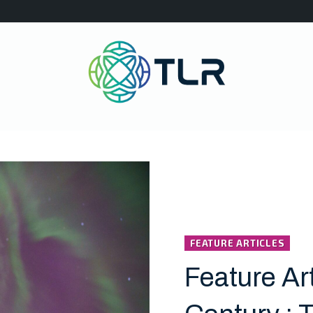
FEATURE ARTICLES
Feature Art