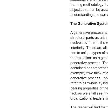
framing methodology tha
objects that can be ass
understanding and can a
The Generative Syste
A generative process is
structural parts as aris
evolves over time, the w
interiority. These are a
rise to unique types of 
“construction” as a gene
generative process. The 
contained or comprehensi
example, if we think of 
generative process. In
refer to as “whole syste
bearing properties of t
fact, as we shall see, t
organizational leadershi
The reader will find tha