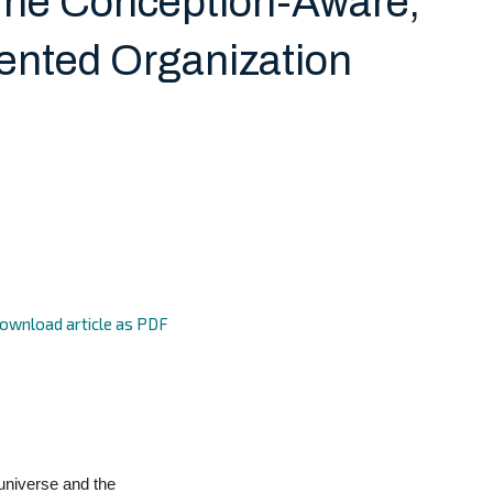
The Conception-Aware,
ented Organization
ownload article as PDF
universe and the