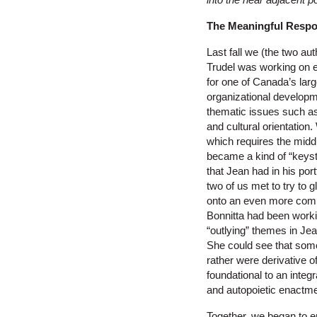
The Meaningful Respo
Last fall we (the two au
Trudel was working on
for one of Canada’s la
organizational developme
thematic issues such a
and cultural orientatio
which requires the mid
became a kind of “keyst
that Jean had in his por
two of us met to try to 
onto an even more compr
Bonnitta had been workin
“outlying” themes in Jea
She could see that some
rather were derivative o
foundational to an inte
and autopoietic enactme
Together, we began to e