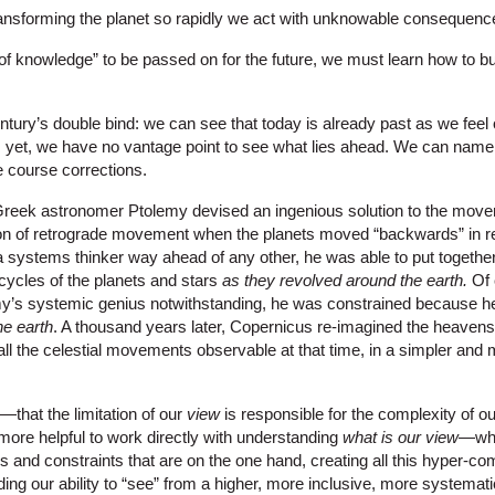
ansforming the planet so rapidly we act with unknowable consequenc
of knowledge” to be passed on for the future, we must learn how to bui
tury’s double bind: we can see that today is already past as we feel 
e; yet, we have no vantage point to see what lies ahead. We can nam
 course corrections.
e Greek astronomer Ptolemy devised an ingenious solution to the move
on of retrograde movement when the planets moved “backwards” in rel
systems thinker way ahead of any other, he was able to put togethe
icycles of the planets and stars
as they revolved around the earth.
Of 
lemy’s systemic genius notwithstanding, he was constrained because h
he earth
. A thousand years later, Copernicus re-imagined the heavens 
l the celestial movements observable at that time, in a simpler and
y—that the limitation of our
view
is responsible for the complexity of our
e more helpful to work directly with understanding
what is our view
—wha
 and constraints that are on the one hand, creating all this hyper-co
ing our ability to “see” from a higher, more inclusive, more systemat