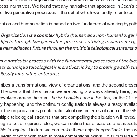
ess narratives. We found that any narrative that appeared in Jean’s p
of five generative processes—the set of which we fondly refer to as “
ization and human action is based on two fundamental working hypot
 Organization is a complex hybrid (human and non-human) organi
objects through five generative processes, striving toward synerg
 near adjacent future through the multiple teleological streams o
ign a particular process with the fundamental processes of the bio
their unique teleological imperatives, is key to creating a self-su
lessly innovative enterprise.
ribes a transformational view of organizations, and the second prescri
The idea is that the situation we are facing is always already here, ju
st
 revolved around the sun—
he just couldn’t see it.
So, too, for the 21
c
y happening, and the optimum configuration is always already availab
f the organization’s problematic situations in terms of each of the G5
tiple teleological streams that are compelling the situation will reveal 
ough a set of rigorous rules, we can define these features and aspects
ble to inquiry.
If in turn we can make these objects
specifiable,
then 
begin to work with them in more conventional ways. To summarize, th