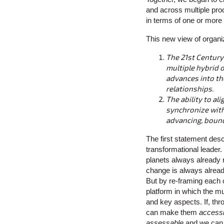
and across multiple proc
in terms of one or more 
This new view of organ
The 21st Century
multiple hybrid 
advances into the
relationships.
The ability to al
synchronize with 
advancing, bound
The first statement desc
transformational leader. 
planets always already
change is always alread
But by re-framing each o
platform in which the mul
and key aspects. If, thr
can make them
accessi
assessable
and we can 