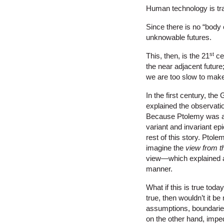
Human technology is tr
Since there is no “body 
unknowable futures.
st
This, then, is the 21
cen
the near adjacent futur
we are too slow to make
In the first century, th
explained the observati
Because Ptolemy was a 
variant and invariant ep
rest of this story. Pto
imagine the
view from t
view—which explained al
manner.
What if this is true toda
true, then wouldn’t it b
assumptions, boundaries
on the other hand, imped