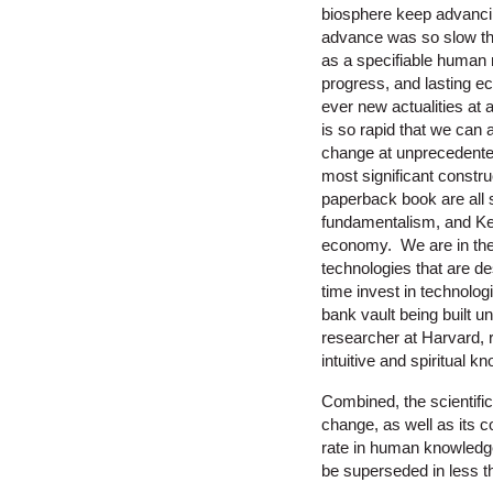
biosphere keep advancin
advance was so slow that
as a specifiable human n
progress, and lasting ecol
ever new actualities at 
is so rapid that we can 
change at unprecedented 
most significant constru
paperback book are all su
fundamentalism, and Ke
economy. We are in the 
technologies that are d
time invest in technolo
bank vault being built u
researcher at Harvard,
intuitive and spiritual 
Combined, the scientifi
change, as well as its 
rate in human knowledge
be superseded in less t