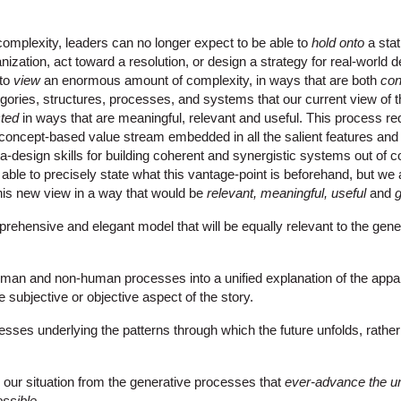
f complexity, leaders can no longer expect to be able to
hold onto
a sta
nization, act toward a resolution, or design a strategy for real-world 
 to
view
an enormous amount of complexity, in ways that are both
con
ories, structures, processes, and systems that our current view of th
cted
in ways that are meaningful, relevant and useful. This process re
e concept-based value stream embedded in all the salient features and
ta-design skills for building coherent and synergistic systems out of 
ble to precisely state what this vantage-point is beforehand, but we 
this new view in a way that would be
relevant, meaningful, useful
and
g
rehensive and elegant model that will be equally relevant to the gene
uman and non-human processes into a unified explanation of the appar
he subjective or objective aspect of the story.
cesses underlying the patterns through which the future unfolds, rather
our situation from the generative processes that
ever-advance the u
ossible
.