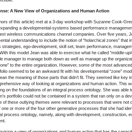
nse:
A New View of Organizations and Human Action
thors of this article) met at a 3-day workshop with Suzanne Cook-Greu
 expanding a developmental-systems based performance management
rgest wireless communications channel companies. Over five years, 
ntal understanding to include the notion of “holarchical zones” that in
s strategies, ego-development, skill set, team performance, manage
n. With this model Jean was able to exercise what he called “middle-
dle manager to manage both down as well as manage up the organiza
one” to the entire organization. However, some of the most advanced 
tfolio seemed to be an awkward fit with his developmental “zone” mode
glean the meaning of those parts that didn’t fit. They seemed like key 
ehensive way of looking at organizations and human action. This wa
g on the foundations of an integral process ontology. She was able t
n’s portfolio could not be contained in a system that ran only on a d
 of these outlying themes were relevant to processes that were not 
f one or more of the four other generative processes that she had iden
gral process ontology, namely, along with development, construction, 
nt.
nvision a view of organizations and human action that has the capacit