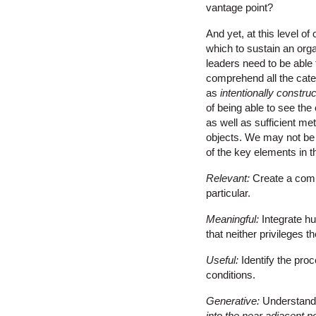
vantage point?
And yet, at this level o
which to sustain an orga
leaders need to be able
comprehend all the categ
as
intentionally constru
of being able to see th
as well as sufficient me
objects. We may not be a
of the key elements in 
Relevant:
Create a comp
particular.
Meaningful:
Integrate h
that neither privileges t
Useful:
Identify the pro
conditions.
Generative:
Understand 
into the near adjacent p