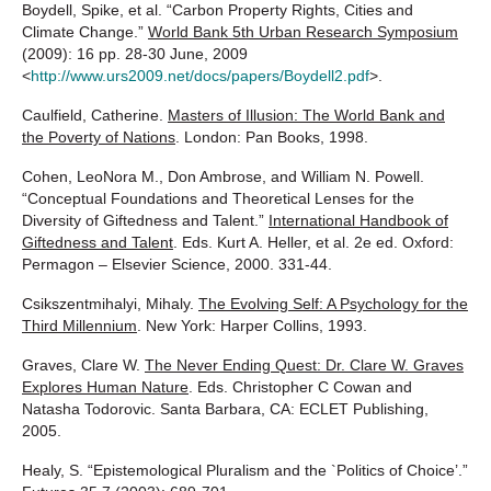
Boydell, Spike, et al. “Carbon Property Rights, Cities and
Climate Change.”
World Bank 5th Urban Research Symposium
(2009): 16 pp. 28-30 June, 2009
<
http://www.urs2009.net/docs/papers/Boydell2.pdf
>.
Caulfield, Catherine.
Masters of Illusion: The World Bank and
the Poverty of Nations
. London: Pan Books, 1998.
Cohen, LeoNora M., Don Ambrose, and William N. Powell.
“Conceptual Foundations and Theoretical Lenses for the
Diversity of Giftedness and Talent.”
International Handbook of
Giftedness and Talent
. Eds. Kurt A. Heller, et al. 2e ed. Oxford:
Permagon – Elsevier Science, 2000. 331-44.
Csikszentmihalyi, Mihaly.
The Evolving Self: A Psychology for the
Third Millennium
. New York: Harper Collins, 1993.
Graves, Clare W.
The Never Ending Quest: Dr. Clare W. Graves
Explores Human Nature
. Eds. Christopher C Cowan and
Natasha Todorovic. Santa Barbara, CA: ECLET Publishing,
2005.
Healy, S. “Epistemological Pluralism and the `Politics of Choice’.”