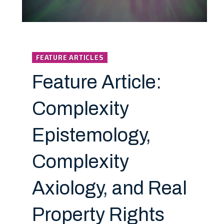
FEATURE ARTICLES
Feature Article:
Complexity
Epistemology,
Complexity
Axiology, and Real
Property Rights