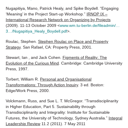
Nugapitiya, Mano, Patrick Healy, and Spike Boydell. “Engaging
‘Meaning’ in the Project Start-up Workshop.”
IRNOP IX –
International Research Network on Organizing by Projects
(2009). 11-13 October 2009 <
www.wm.tu-berlin.de/fileadmin/…
3…/Nugapitiya_Healy_Boydell.pdf
>.
Roulac, Stephen.
Stephen Roulac on Place and Property
Strategy
. San Rafael, CA: Property Press, 2001.
Stewart, Ian , and Jack Cohen.
Figments of Reality: The
Evolution of the Curious Mind
. Cambridge: Cambridge University
Press, 1997.
Torbert, William R.
Personal and Organisational
Transformations: Through Action Inquiry
. 3 ed. Boston:
Edge/Work Press, 2000.
Volckmann, Russ, and Sue L. T. McGregor. “Transdisciplinarity
in Higher Education, Part 5. Sustainability through
Transdisciplinarity and Integrality: Institute for Sustainable
Futures, the University of Technology, Sydney Australia.”
Integral
Leadership Review
11.2 (2011). 7 May 2011