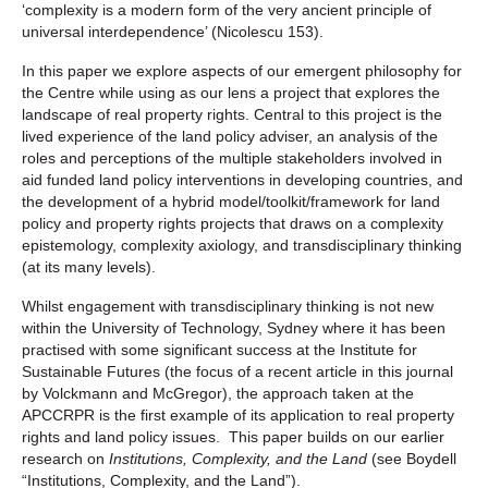
‘complexity is a modern form of the very ancient principle of
universal interdependence’ (Nicolescu 153).
In this paper we explore aspects of our emergent philosophy for
the Centre while using as our lens a project that explores the
landscape of real property rights. Central to this project is the
lived experience of the land policy adviser, an analysis of the
roles and perceptions of the multiple stakeholders involved in
aid funded land policy interventions in developing countries, and
the development of a hybrid model/toolkit/framework for land
policy and property rights projects that draws on a complexity
epistemology, complexity axiology, and transdisciplinary thinking
(at its many levels).
Whilst engagement with transdisciplinary thinking is not new
within the University of Technology, Sydney where it has been
practised with some significant success at the Institute for
Sustainable Futures (the focus of a recent article in this journal
by Volckmann and McGregor), the approach taken at the
APCCRPR is the first example of its application to real property
rights and land policy issues. This paper builds on our earlier
research on
Institutions, Complexity, and the Land
(see Boydell
“Institutions, Complexity, and the Land”).