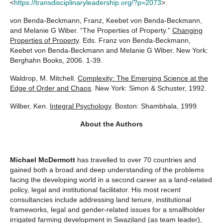
<
https://transdisciplinaryleadership.org/?p=2073
>.
von Benda-Beckmann, Franz, Keebet von Benda-Beckmann,
and Melanie G Wiber. “The Properties of Property.”
Changing
Properties of Property
. Eds. Franz von Benda-Beckmann,
Keebet von Benda-Beckmann and Melanie G Wiber. New York:
Berghahn Books, 2006. 1-39.
Waldrop, M. Mitchell.
Complexity: The Emerging Science at the
Edge of Order and Chaos
. New York: Simon & Schuster, 1992.
Wilber, Ken.
Integral Psychology
. Boston: Shambhala, 1999.
About the Authors
Michael McDermott
has travelled to over 70 countries and
gained both a broad and deep understanding of the problems
facing the developing world in a second career as a land-related
policy, legal and institutional facilitator. His most recent
consultancies include addressing land tenure, institutional
frameworks, legal and gender-related issues for a smallholder
irrigated farming development in Swaziland (as team leader),