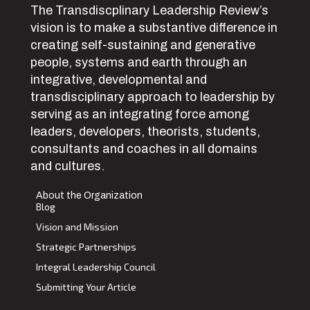
The Transdiscplinary Leadership Review’s
vision is to make a substantive difference in
creating self-sustaining and generative
people, systems and earth through an
integrative, developmental and
transdisciplinary approach to leadership by
serving as an integrating force among
leaders, developers, theorists, students,
consultants and coaches in all domains
and cultures.
About the Organization
Blog
Vision and Mission
Strategic Partnerships
Integral Leadership Council
Submitting Your Article