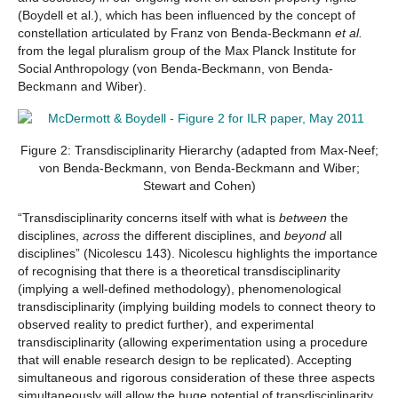
(Boydell et al.), which has been influenced by the concept of
constellation articulated by Franz von Benda-Beckmann
et al.
from the legal pluralism group of the Max Planck Institute for
Social Anthropology (von Benda-Beckmann, von Benda-
Beckmann and Wiber).
Figure 2: Transdisciplinarity Hierarchy (adapted from Max-Neef;
von Benda-Beckmann, von Benda-Beckmann and Wiber;
Stewart and Cohen)
“Transdisciplinarity concerns itself with what is
between
the
disciplines,
across
the different disciplines, and
beyond
all
disciplines” (Nicolescu 143). Nicolescu highlights the importance
of recognising that there is a theoretical transdisciplinarity
(implying a well-defined methodology), phenomenological
transdisciplinarity (implying building models to connect theory to
observed reality to predict further), and experimental
transdisciplinarity (allowing experimentation using a procedure
that will enable research design to be replicated). Accepting
simultaneous and rigorous consideration of these three aspects
simultaneously will allow the huge potential of transdisciplinarity