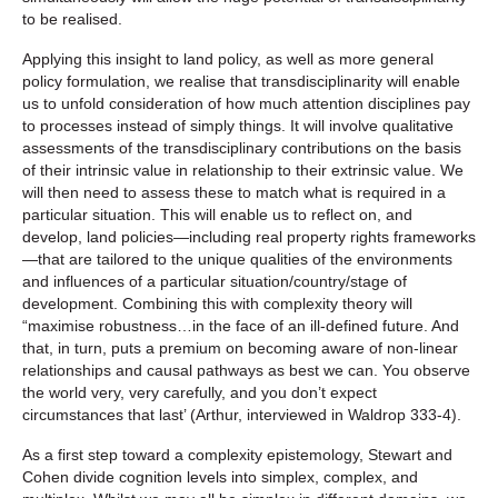
to be realised.
Applying this insight to land policy, as well as more general
policy formulation, we realise that transdisciplinarity will enable
us to unfold consideration of how much attention disciplines pay
to processes instead of simply things. It will involve qualitative
assessments of the transdisciplinary contributions on the basis
of their intrinsic value in relationship to their extrinsic value. We
will then need to assess these to match what is required in a
particular situation. This will enable us to reflect on, and
develop, land policies—including real property rights frameworks
—that are tailored to the unique qualities of the environments
and influences of a particular situation/country/stage of
development. Combining this with complexity theory will
“maximise robustness…in the face of an ill-defined future. And
that, in turn, puts a premium on becoming aware of non-linear
relationships and causal pathways as best we can. You observe
the world very, very carefully, and you don’t expect
circumstances that last’ (Arthur, interviewed in Waldrop 333-4).
As a first step toward a complexity epistemology, Stewart and
Cohen divide cognition levels into simplex, complex, and