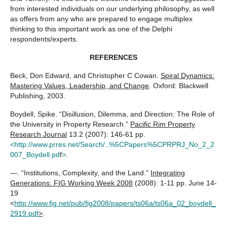
from interested individuals on our underlying philosophy, as well
as offers from any who are prepared to engage multiplex
thinking to this important work as one of the Delphi
respondents/experts.
REFERENCES
Beck, Don Edward, and Christopher C Cowan.
Spiral Dynamics:
Mastering Values, Leadership, and Change
. Oxford: Blackwell
Publishing, 2003.
Boydell, Spike. “Disillusion, Dilemma, and Direction: The Role of
the University in Property Research.”
Pacific Rim Property
Research Journal
13.2 (2007): 146-61 pp.
<
http://www.prres.net/Search/..%5CPapers%5CPRPRJ_No_2_2
007_Boydell.pd
f
>
.
—. “Institutions, Complexity, and the Land.”
Integrating
Generations: FIG Working Week 2008
(2008): 1-11 pp. June 14-
19
<
http://www.fig.net/pub/fig2008/papers/ts06a/ts06a_02_boydell_
2919.pdf
>
.