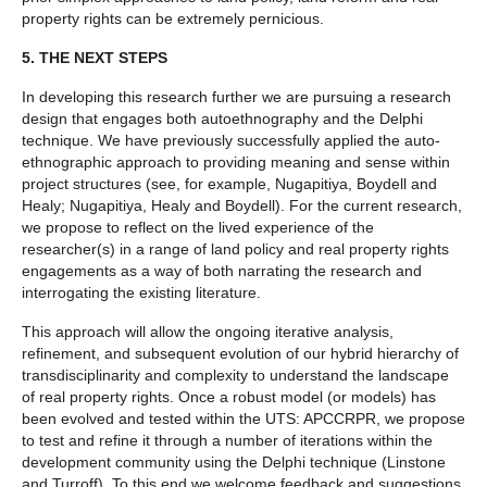
property rights can be extremely pernicious.
5. THE NEXT STEPS
In developing this research further we are pursuing a research
design that engages both autoethnography and the Delphi
technique. We have previously successfully applied the auto-
ethnographic approach to providing meaning and sense within
project structures (see, for example, Nugapitiya, Boydell and
Healy; Nugapitiya, Healy and Boydell). For the current research,
we propose to reflect on the lived experience of the
researcher(s) in a range of land policy and real property rights
engagements as a way of both narrating the research and
interrogating the existing literature.
This approach will allow the ongoing iterative analysis,
refinement, and subsequent evolution of our hybrid hierarchy of
transdisciplinarity and complexity to understand the landscape
of real property rights. Once a robust model (or models) has
been evolved and tested within the UTS: APCCRPR, we propose
to test and refine it through a number of iterations within the
development community using the Delphi technique (Linstone
and Turroff). To this end we welcome feedback and suggestions