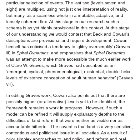
particular selection of events. The last two (levels seven and
eight) are multiplex, using not just one interpretation of reality,
but many, as a seamless whole in a mutable, adaptive, and
loosely coherent flux. At this stage in our research such a
schema is as yet highly provisional in this context. At this stage
of our understanding we would contest that Beck and Cowan’s
descriptions are provisional and require development. Cowan
himself has criticised a tendency to ‘glibly oversimplify’ (Graves
iii) in
Spiral Dynamics
, and emphasises that
Spiral Dynamics
was an attempt to make more accessible the much earlier work
of Clare W. Graves, which Graves had described as an
‘emergent, cyclical, phenomenological, existential, double-helix
levels of existence conception of adult human behavior’ (Graves
viii).
In editing Graves work, Cowan also points out that there are
possibly higher (or alternative) levels yet to be identified; the
framework remains a work in progress. However, if such a
model can be refined it will supply explanatory depths to the
difficulties of land reform that were neither as visible nor as
accountable hitherto. The caveat is that land is a very sensitive,
contentious and politicised issue in all societies. As a result of
prior simplex approaches to land policy, land reform and real