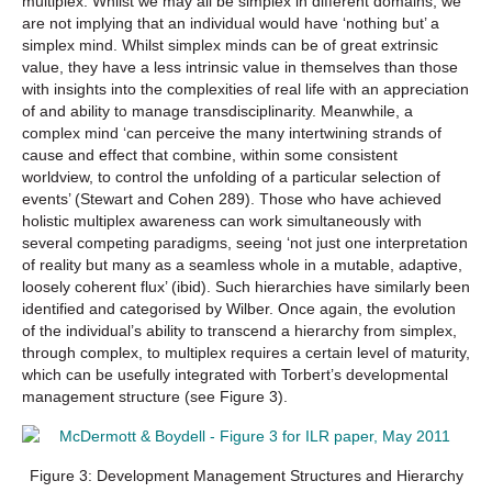
multiplex. Whilst we may all be simplex in different domains, we
are not implying that an individual would have ‘nothing but’ a
simplex mind. Whilst simplex minds can be of great extrinsic
value, they have a less intrinsic value in themselves than those
with insights into the complexities of real life with an appreciation
of and ability to manage transdisciplinarity. Meanwhile, a
complex mind ‘can perceive the many intertwining strands of
cause and effect that combine, within some consistent
worldview, to control the unfolding of a particular selection of
events’ (Stewart and Cohen 289). Those who have achieved
holistic multiplex awareness can work simultaneously with
several competing paradigms, seeing ‘not just one interpretation
of reality but many as a seamless whole in a mutable, adaptive,
loosely coherent flux’ (ibid). Such hierarchies have similarly been
identified and categorised by Wilber. Once again, the evolution
of the individual’s ability to transcend a hierarchy from simplex,
through complex, to multiplex requires a certain level of maturity,
which can be usefully integrated with Torbert’s developmental
management structure (see Figure 3).
Figure 3: Development Management Structures and Hierarchy