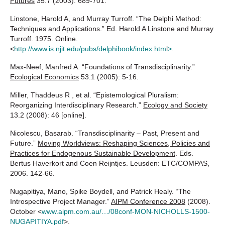
Futures
35.7 (2003): 689-701.
Linstone, Harold A, and Murray Turroff. “The Delphi Method:
Techniques and Applications.” Ed. Harold A Linstone and Murray
Turroff. 1975. Online.
<
http://www.is.njit.edu/pubs/delphibook/index.htm
l
>
.
Max-Neef, Manfred A. “Foundations of Transdisciplinarity.”
Ecological Economics
53.1 (2005): 5-16.
Miller, Thaddeus R , et al. “Epistemological Pluralism:
Reorganizing Interdisciplinary Research.”
Ecology and Society
13.2 (2008): 46 [online].
Nicolescu, Basarab. “Transdisciplinarity – Past, Present and
Future.”
Moving Worldviews: Reshaping Sciences, Policies and
Practices for Endogenous Sustainable Development
. Eds.
Bertus Haverkort and Coen Reijntjes. Leusden: ETC/COMPAS,
2006. 142-66.
Nugapitiya, Mano, Spike Boydell, and Patrick Healy. “The
Introspective Project Manager.”
AIPM Conference 2008
(2008).
October <
www.aipm.com.au/…/08conf-MON-NICHOLLS-1500-
NUGAPITIYA.pdf
>.