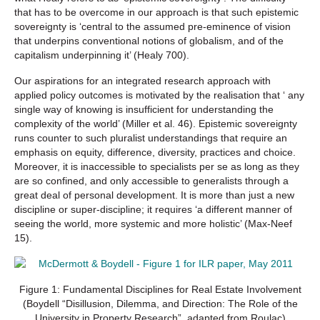
that has to be overcome in our approach is that such epistemic
sovereignty is ‘central to the assumed pre-eminence of vision
that underpins conventional notions of globalism, and of the
capitalism underpinning it’ (Healy 700).
Our aspirations for an integrated research approach with
applied policy outcomes is motivated by the realisation that ‘ any
single way of knowing is insufficient for understanding the
complexity of the world’ (Miller et al. 46). Epistemic sovereignty
runs counter to such pluralist understandings that require an
emphasis on equity, difference, diversity, practices and choice.
Moreover, it is inaccessible to specialists per se as long as they
are so confined, and only accessible to generalists through a
great deal of personal development. It is more than just a new
discipline or super-discipline; it requires ‘a different manner of
seeing the world, more systemic and more holistic’ (Max-Neef
15).
Figure 1: Fundamental Disciplines for Real Estate Involvement
(Boydell “Disillusion, Dilemma, and Direction: The Role of the
University in Property Research”, adapted from Roulac)