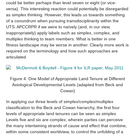
could be better perhaps than level seven or eight (or vice-
versa). This interesting reaction could potentially be disregarded
as simplex thinking. However, this leads us towards something
of a conundrum when pursuing transdisciplinarity within the
UTS: APCCRPR if we were to naïvely (and, in our view,
inappropriately) apply labels such as simplex, complex, and
multiplex thinking to team members. What is better in one
fitness landscape may be worse in another. Clearly more work is
required on the terminology and how such approaches are
articulated.
Figure 4: One Model of Appropriate Land Tenure at Different
Axiological Developmental Levels (adapted from Beck and
Cowan)
In applying our three levels of simplex/complex/multiplex
classification to the Beck and Cowan hierarchy, the first four
levels of appropriate land tenures can be seen as simplex.
Levels five and six are complex, wherein parties can perceive
the many intertwining strands of cause and effect that combine,
within some consistent worldview, to control the unfolding of a