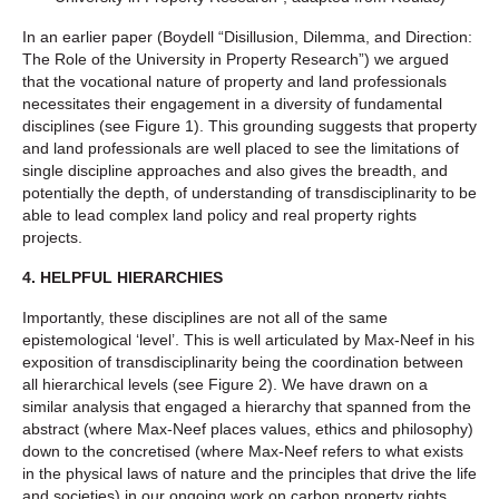
In an earlier paper (Boydell “Disillusion, Dilemma, and Direction:
The Role of the University in Property Research”) we argued
that the vocational nature of property and land professionals
necessitates their engagement in a diversity of fundamental
disciplines (see Figure 1). This grounding suggests that property
and land professionals are well placed to see the limitations of
single discipline approaches and also gives the breadth, and
potentially the depth, of understanding of transdisciplinarity to be
able to lead complex land policy and real property rights
projects.
4. HELPFUL HIERARCHIES
Importantly, these disciplines are not all of the same
epistemological ‘level’. This is well articulated by Max-Neef in his
exposition of transdisciplinarity being the coordination between
all hierarchical levels (see Figure 2). We have drawn on a
similar analysis that engaged a hierarchy that spanned from the
abstract (where Max-Neef places values, ethics and philosophy)
down to the concretised (where Max-Neef refers to what exists
in the physical laws of nature and the principles that drive the life
and societies) in our ongoing work on carbon property rights