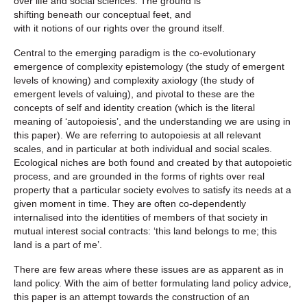
over life and social sciences. The ground is
shifting beneath our conceptual feet, and
with it notions of our rights over the ground itself.
Central to the emerging paradigm is the co-evolutionary
emergence of complexity epistemology (the study of emergent
levels of knowing) and complexity axiology (the study of
emergent levels of valuing), and pivotal to these are the
concepts of self and identity creation (which is the literal
meaning of ‘autopoiesis’, and the understanding we are using in
this paper). We are referring to autopoiesis at all relevant
scales, and in particular at both individual and social scales.
Ecological niches are both found and created by that autopoietic
process, and are grounded in the forms of rights over real
property that a particular society evolves to satisfy its needs at a
given moment in time. They are often co-dependently
internalised into the identities of members of that society in
mutual interest social contracts: ‘this land belongs to me; this
land is a part of me’.
There are few areas where these issues are as apparent as in
land policy. With the aim of better formulating land policy advice,
this paper is an attempt towards the construction of an