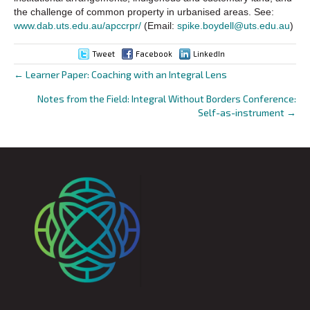
the challenge of common property in urbanised areas. See:
www.dab.uts.edu.au/apccrpr/
(Email:
spike.boydell@uts.edu.au
)
Tweet
Facebook
LinkedIn
← Learner Paper: Coaching with an Integral Lens
Posts
Notes from the Field: Integral Without Borders Conference:
navigation
Self-as-instrument →