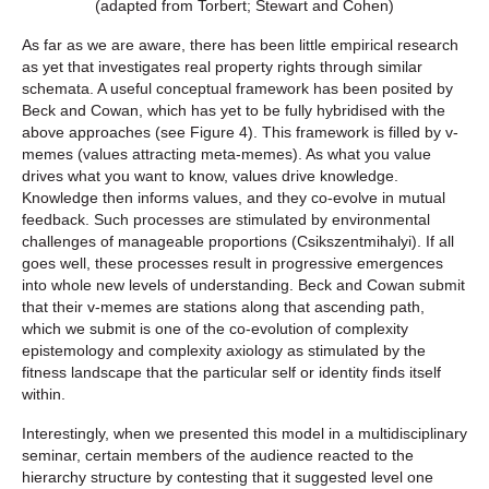
(adapted from Torbert; Stewart and Cohen)
As far as we are aware, there has been little empirical research
as yet that investigates real property rights through similar
schemata. A useful conceptual framework has been posited by
Beck and Cowan, which has yet to be fully hybridised with the
above approaches (see Figure 4). This framework is filled by v-
memes (values attracting meta-memes). As what you value
drives what you want to know, values drive knowledge.
Knowledge then informs values, and they co-evolve in mutual
feedback. Such processes are stimulated by environmental
challenges of manageable proportions (Csikszentmihalyi). If all
goes well, these processes result in progressive emergences
into whole new levels of understanding. Beck and Cowan submit
that their v-memes are stations along that ascending path,
which we submit is one of the co-evolution of complexity
epistemology and complexity axiology as stimulated by the
fitness landscape that the particular self or identity finds itself
within.
Interestingly, when we presented this model in a multidisciplinary
seminar, certain members of the audience reacted to the
hierarchy structure by contesting that it suggested level one