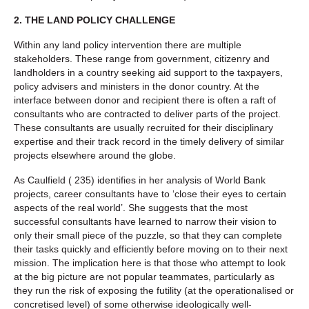
2.
THE LAND POLICY CHALLENGE
Within any land policy intervention there are multiple
stakeholders. These range from government, citizenry and
landholders in a country seeking aid support to the taxpayers,
policy advisers and ministers in the donor country. At the
interface between donor and recipient there is often a raft of
consultants who are contracted to deliver parts of the project.
These consultants are usually recruited for their disciplinary
expertise and their track record in the timely delivery of similar
projects elsewhere around the globe.
As Caulfield ( 235) identifies in her analysis of World Bank
projects, career consultants have to ‘close their eyes to certain
aspects of the real world’. She suggests that the most
successful consultants have learned to narrow their vision to
only their small piece of the puzzle, so that they can complete
their tasks quickly and efficiently before moving on to their next
mission. The implication here is that those who attempt to look
at the big picture are not popular teammates, particularly as
they run the risk of exposing the futility (at the operationalised or
concretised level) of some otherwise ideologically well-