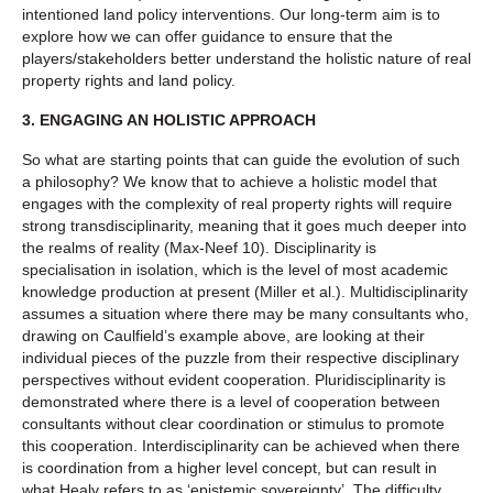
intentioned land policy interventions. Our long-term aim is to
explore how we can offer guidance to ensure that the
players/stakeholders better understand the holistic nature of real
property rights and land policy.
3.
ENGAGING AN HOLISTIC APPROACH
So what are starting points that can guide the evolution of such
a philosophy? We know that to achieve a holistic model that
engages with the complexity of real property rights will require
strong transdisciplinarity, meaning that it goes much deeper into
the realms of reality (Max-Neef 10). Disciplinarity is
specialisation in isolation, which is the level of most academic
knowledge production at present (Miller et al.). Multidisciplinarity
assumes a situation where there may be many consultants who,
drawing on Caulfield’s example above, are looking at their
individual pieces of the puzzle from their respective disciplinary
perspectives without evident cooperation. Pluridisciplinarity is
demonstrated where there is a level of cooperation between
consultants without clear coordination or stimulus to promote
this cooperation. Interdisciplinarity can be achieved when there
is coordination from a higher level concept, but can result in
what Healy refers to as ‘epistemic sovereignty’. The difficulty