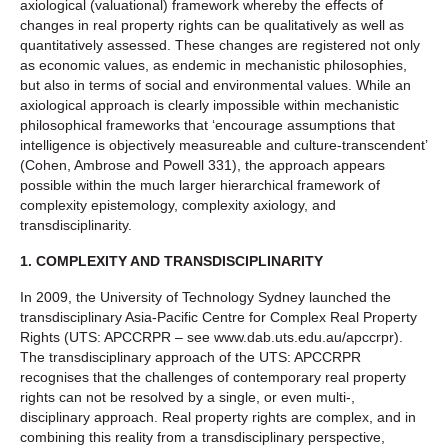
axiological (valuational) framework whereby the effects of
changes in real property rights can be qualitatively as well as
quantitatively assessed. These changes are registered not only
as economic values, as endemic in mechanistic philosophies,
but also in terms of social and environmental values. While an
axiological approach is clearly impossible within mechanistic
philosophical frameworks that ‘encourage assumptions that
intelligence is objectively measureable and culture-transcendent’
(Cohen, Ambrose and Powell 331), the approach appears
possible within the much larger hierarchical framework of
complexity epistemology, complexity axiology, and
transdisciplinarity.
1.
COMPLEXITY AND TRANSDISCIPLINARITY
In 2009, the University of Technology Sydney launched the
transdisciplinary Asia-Pacific Centre for Complex Real Property
Rights (UTS: APCCRPR – see www.dab.uts.edu.au/apccrpr).
The transdisciplinary approach of the UTS: APCCRPR
recognises that the challenges of contemporary real property
rights can not be resolved by a single, or even multi-,
disciplinary approach. Real property rights are complex, and in
combining this reality from a transdisciplinary perspective,