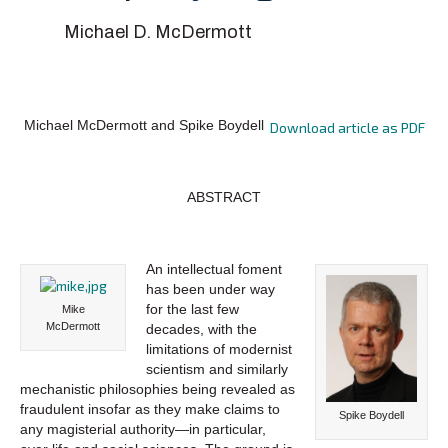
Michael D. McDermott
Michael McDermott and Spike Boydell
Download article as PDF
ABSTRACT
An intellectual foment
has been under way
for the last few
Mike
McDermott
decades, with the
limitations of modernist
scientism and similarly
mechanistic philosophies being revealed as
fraudulent insofar as they make claims to
Spike Boydell
any magisterial authority—in particular,