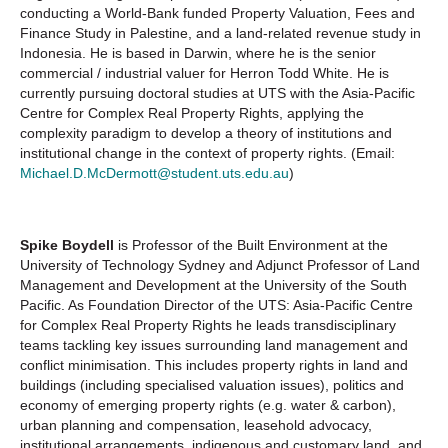
conducting a World-Bank funded Property Valuation, Fees and
Finance Study in Palestine, and a land-related revenue study in
Indonesia. He is based in Darwin, where he is the senior
commercial / industrial valuer for Herron Todd White. He is
currently pursuing doctoral studies at UTS with the Asia-Pacific
Centre for Complex Real Property Rights, applying the
complexity paradigm to develop a theory of institutions and
institutional change in the context of property rights. (Email:
Michael.D.McDermott@student.uts.edu.au
)
Spike Boydell
is Professor of the Built Environment at the
University of Technology Sydney and Adjunct Professor of Land
Management and Development at the University of the South
Pacific. As Foundation Director of the UTS: Asia-Pacific Centre
for Complex Real Property Rights he leads transdisciplinary
teams tackling key issues surrounding land management and
conflict minimisation. This includes property rights in land and
buildings (including specialised valuation issues), politics and
economy of emerging property rights (e.g. water & carbon),
urban planning and compensation, leasehold advocacy,
institutional arrangements, indigenous and customary land, and