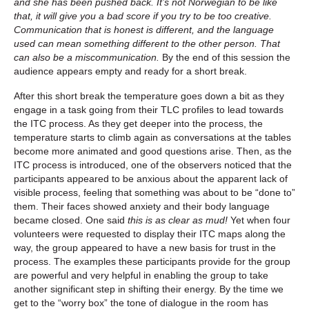
and she has been pushed back. It’s not Norwegian to be like
that, it will give you a bad score if you try to be too creative.
Communication that is honest is different, and the language
used can mean something different to the other person. That
can also be a miscommunication.
By the end of this session the
audience appears empty and ready for a short break.
After this short break the temperature goes down a bit as they
engage in a task going from their TLC profiles to lead towards
the ITC process. As they get deeper into the process, the
temperature starts to climb again as conversations at the tables
become more animated and good questions arise. Then, as the
ITC process is introduced, one of the observers noticed that the
participants appeared to be anxious about the apparent lack of
visible process, feeling that something was about to be “done to”
them. Their faces showed anxiety and their body language
became closed. One said
this is as clear as mud!
Yet when four
volunteers were requested to display their ITC maps along the
way, the group appeared to have a new basis for trust in the
process. The examples these participants provide for the group
are powerful and very helpful in enabling the group to take
another significant step in shifting their energy. By the time we
get to the “worry box” the tone of dialogue in the room has