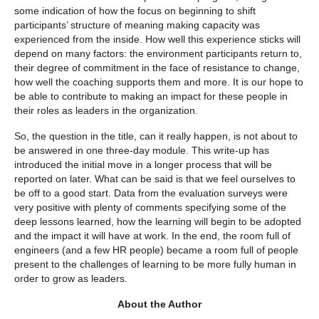
some indication of how the focus on beginning to shift
participants’ structure of meaning making capacity was
experienced from the inside. How well this experience sticks will
depend on many factors: the environment participants return to,
their degree of commitment in the face of resistance to change,
how well the coaching supports them and more. It is our hope to
be able to contribute to making an impact for these people in
their roles as leaders in the organization.
So, the question in the title, can it really happen, is not about to
be answered in one three-day module. This write-up has
introduced the initial move in a longer process that will be
reported on later. What can be said is that we feel ourselves to
be off to a good start. Data from the evaluation surveys were
very positive with plenty of comments specifying some of the
deep lessons learned, how the learning will begin to be adopted
and the impact it will have at work. In the end, the room full of
engineers (and a few HR people) became a room full of people
present to the challenges of learning to be more fully human in
order to grow as leaders.
About the Author