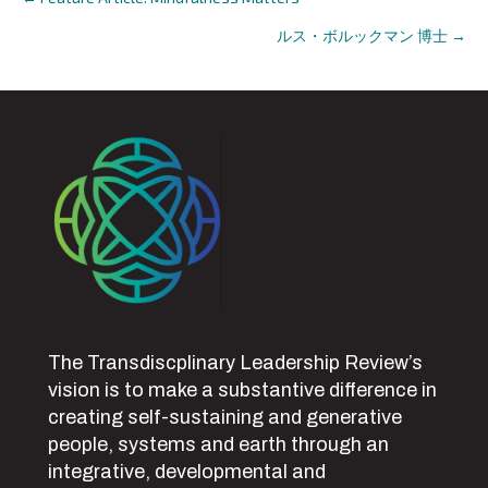
Posts
ルス・ボルックマン 博士 →
navigation
The Transdiscplinary Leadership Review’s
vision is to make a substantive difference in
creating self-sustaining and generative
people, systems and earth through an
integrative, developmental and