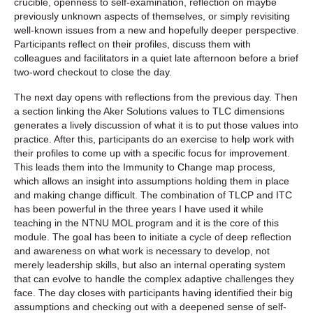
crucible, openness to self-examination, reflection on maybe
previously unknown aspects of themselves, or simply revisiting
well-known issues from a new and hopefully deeper perspective.
Participants reflect on their profiles, discuss them with
colleagues and facilitators in a quiet late afternoon before a brief
two-word checkout to close the day.
The next day opens with reflections from the previous day. Then
a section linking the Aker Solutions values to TLC dimensions
generates a lively discussion of what it is to put those values into
practice. After this, participants do an exercise to help work with
their profiles to come up with a specific focus for improvement.
This leads them into the Immunity to Change map process,
which allows an insight into assumptions holding them in place
and making change difficult. The combination of TLCP and ITC
has been powerful in the three years I have used it while
teaching in the NTNU MOL program and it is the core of this
module. The goal has been to initiate a cycle of deep reflection
and awareness on what work is necessary to develop, not
merely leadership skills, but also an internal operating system
that can evolve to handle the complex adaptive challenges they
face. The day closes with participants having identified their big
assumptions and checking out with a deepened sense of self-