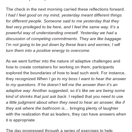
The check in the next morning carried these reflections forward.
I had I feel good on my mind, yesterday meant different things
for different people. Someone said to me yesterday that they
feel very privileged to be here, and I feel the same way. It’s a
powerful way of understanding oneself. Yesterday we had a
discussion of competing commitments. They are like baggage.
I’m not going to be put down by these fears and worries; I will
turn them into a positive energy to overcome.
As we went further into the nature of adaptive challenges and
how to create containers for working on them, participants
explored the boundaries of how to lead such work. For instance,
they recognized
When I go to my boss I want to hear the answer
to my questions. If he doesn’t tell me the answer then it’s an
adaptive way
. Another suggested; s
o it’s like we are being some
kind of shrinks that just ask back
. I replied that y
ou need to use
a little judgment about when they need to hear an answer, like if
they ask where the bathroom is…
bringing plenty of laughter
with the realization that as leaders, they can have answers when
it is appropriate.
The day progressed through a series of exercises to help