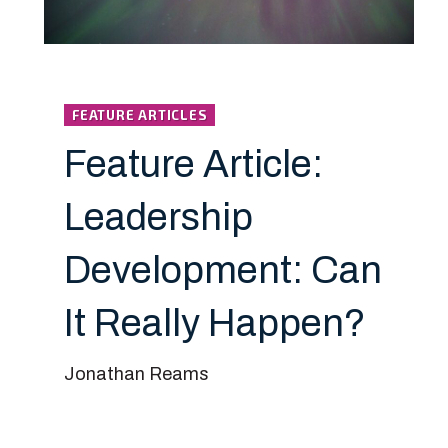
FEATURE ARTICLES
Feature Article:
Leadership
Development: Can
It Really Happen?
Jonathan Reams