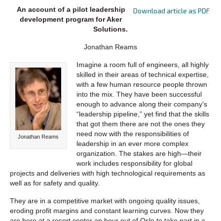
An account of a pilot leadership
Download article as PDF
development program for Aker
Solutions.
Jonathan Reams
Imagine a room full of engineers, all highly
skilled in their areas of technical expertise,
with a few human resource people thrown
into the mix. They have been successful
enough to advance along their company’s
“leadership pipeline,” yet find that the skills
that got them there are not the ones they
need now with the responsibilities of
Jonathan Reams
leadership in an ever more complex
organization. The stakes are high—their
work includes responsibility for global
projects and deliveries with high technological requirements as
well as for safety and quality.
They are in a competitive market with ongoing quality issues,
eroding profit margins and constant learning curves. Now they
are here at a resort center an hour out of Oslo to take part in a