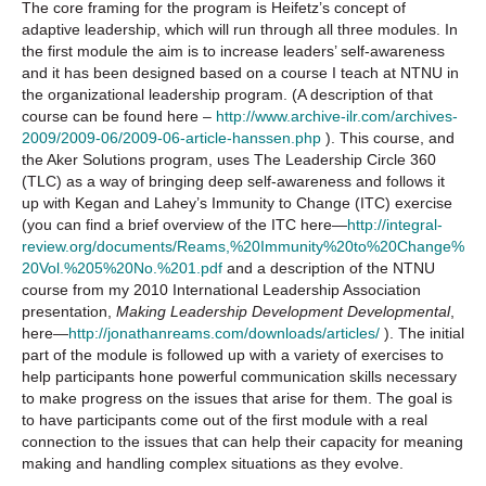
The core framing for the program is Heifetz’s concept of
adaptive leadership, which will run through all three modules. In
the first module the aim is to increase leaders’ self-awareness
and it has been designed based on a course I teach at NTNU in
the organizational leadership program. (A description of that
course can be found here –
http://www.archive-ilr.com/archives-
2009/2009-06/2009-06-article-hanssen.php
). This course, and
the Aker Solutions program, uses The Leadership Circle 360
(TLC) as a way of bringing deep self-awareness and follows it
up with Kegan and Lahey’s Immunity to Change (ITC) exercise
(you can find a brief overview of the ITC here—
http://integral-
review.org/documents/Reams,%20Immunity%20to%20Change%
20Vol.%205%20No.%201.pdf
and a description of the NTNU
course from my 2010 International Leadership Association
presentation,
Making Leadership Development Developmental
,
here—
http://jonathanreams.com/downloads/articles/
). The initial
part of the module is followed up with a variety of exercises to
help participants hone powerful communication skills necessary
to make progress on the issues that arise for them. The goal is
to have participants come out of the first module with a real
connection to the issues that can help their capacity for meaning
making and handling complex situations as they evolve.