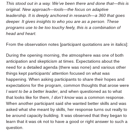
This stood out in a way. We’ve been there and done that—this is
original. New approach—tools—the focus on adaptive
leadership. It is deeply anchored in research—a 360 that goes
deeper. It gives insights to who you are as a person. These
programs use to be too touchy feely, this is a combination of
head and heart.
From the observation notes [participant quotations are in italics]:
During the opening morning, the atmosphere was one of both
anticipation and skepticism at times. Expectations about the
need for a detailed agenda (there was none) and various other
things kept participants’ attention focused on what was
happening. When asking participants to share their hopes and
expectations for the program, common thoughts that arose were
I want to be a better leader
, and when questioned as to what
that looks like for them,
I don’t know
was a common response.
When another participant said she wanted better skills and was
asked what she meant by skills, her response turns out really to
be around capacity building. It was observed that they began to
learn that it was ok not to have a good or right answer to such a
question.