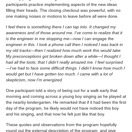
participants practice implementing aspects of the new ideas
filling their heads. The closing checkout was powerful, with no
one making noises or motions to leave before all were done.
I feel there is something there I can tap into. It changed my
awareness and of those around me. I’ve come to realize that it
is the engineer in me stopping me—now I can engage the
engineer in this. I took a phone call then I noticed I was back in
my old tracks—then I realized how much work this would take.
My preconceptions got broken down after a while—I thought I
had all the tools; that I didn’t really amazed me. I feel surprised
—I’ve had to face some difficult things. I didn’t know how much I
would get but I have gotten too much. I came with a lot of
skepticism, now I’m energized.
One participant told a story of being out for a walk early that
morning and coming across a young boy singing as he played at
the nearby kindergarten. He remarked that if it had been the first
day of the program, he likely would not have noticed this boy
and his singing, and that now he felt just like that boy.
These quotes and observations from the program hopefully
round out the external description of the program, and give