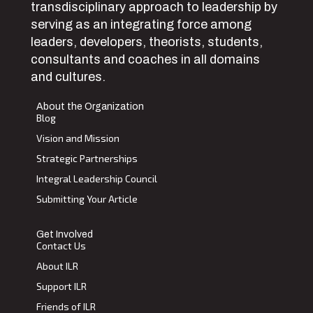
transdisciplinary approach to leadership by
serving as an integrating force among
leaders, developers, theorists, students,
consultants and coaches in all domains
and cultures.
About the Organization
Blog
Vision and Mission
Strategic Partnerships
Integral Leadership Council
Submitting Your Article
Get Involved
Contact Us
About ILR
Support ILR
Friends of ILR