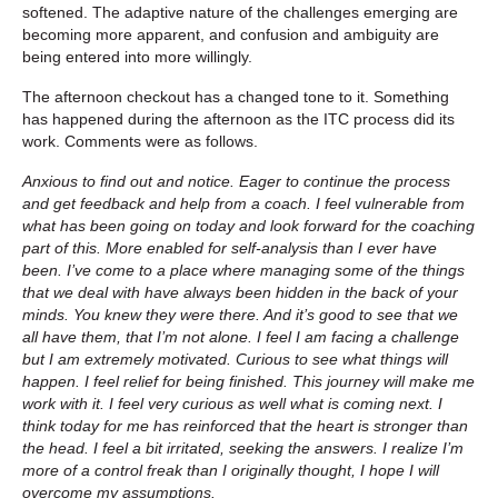
softened. The adaptive nature of the challenges emerging are
becoming more apparent, and confusion and ambiguity are
being entered into more willingly.
The afternoon checkout has a changed tone to it. Something
has happened during the afternoon as the ITC process did its
work. Comments were as follows.
Anxious to find out and notice. Eager to continue the process
and get feedback and help from a coach. I feel vulnerable from
what has been going on today and look forward for the coaching
part of this. More enabled for self-analysis than I ever have
been. I’ve come to a place where managing some of the things
that we deal with have always been hidden in the back of your
minds. You knew they were there. And it’s good to see that we
all have them, that I’m not alone. I feel I am facing a challenge
but I am extremely motivated. Curious to see what things will
happen. I feel relief for being finished. This journey will make me
work with it. I feel very curious as well what is coming next. I
think today for me has reinforced that the heart is stronger than
the head. I feel a bit irritated, seeking the answers. I realize I’m
more of a control freak than I originally thought, I hope I will
overcome my assumptions.