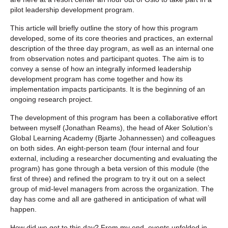
pilot leadership development program.
This article will briefly outline the story of how this program
developed, some of its core theories and practices, an external
description of the three day program, as well as an internal one
from observation notes and participant quotes. The aim is to
convey a sense of how an integrally informed leadership
development program has come together and how its
implementation impacts participants. It is the beginning of an
ongoing research project.
The development of this program has been a collaborative effort
between myself (Jonathan Reams), the head of Aker Solution’s
Global Learning Academy (Bjarte Johannessen) and colleagues
on both sides. An eight-person team (four internal and four
external, including a researcher documenting and evaluating the
program) has gone through a beta version of this module (the
first of three) and refined the program to try it out on a select
group of mid-level managers from across the organization. The
day has come and all are gathered in anticipation of what will
happen.
How did we get to this day? From my end, events unfolded in