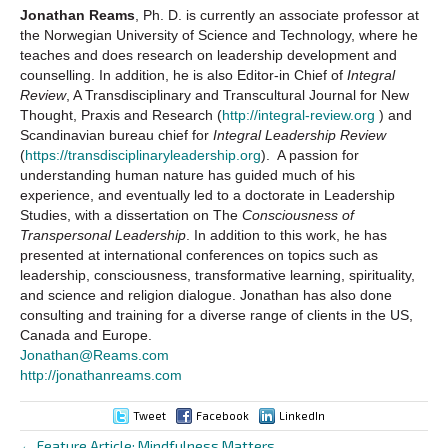
Jonathan Reams
, Ph. D. is currently an associate professor at
the Norwegian University of Science and Technology, where he
teaches and does research on leadership development and
counselling. In addition, he is also Editor-in Chief of
Integral
Review
, A Transdisciplinary and Transcultural Journal for New
Thought, Praxis and Research (
http://integral-review.org
) and
Scandinavian bureau chief for
Integral Leadership Review
(
https://transdisciplinaryleadership.org
). A passion for
understanding human nature has guided much of his
experience, and eventually led to a doctorate in Leadership
Studies, with a dissertation on The
Consciousness of
Transpersonal Leadership
. In addition to this work, he has
presented at international conferences on topics such as
leadership, consciousness, transformative learning, spirituality,
and science and religion dialogue. Jonathan has also done
consulting and training for a diverse range of clients in the US,
Canada and Europe.
Jonathan@Reams.com
http://jonathanreams.com
Tweet
Facebook
LinkedIn
← Feature Article: Mindfulness Matters