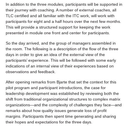
In addition to the three modules, participants will be supported in
their journey with coaching. A number of external coaches, all
TLC certified and all familiar with the ITC work, will work with
participants for eight and a half hours over the next few months.
This will provide a structured support for keeping the work
presented in module one front and center for participants.
So the day arrived, and the group of managers assembled in
the room. The following is a description of the flow of the three
days in order to give an idea of the external view of the
participants’ experience. This will be followed with some early
indications of an internal view of their experiences based on
observations and feedback.
After opening remarks from Bjarte that set the context for this
pilot program and participant introductions, the case for
leadership development was established by reviewing both the
shift from traditional organizational structures to complex matrix
organizations—and the complexity of challenges they face—and
remarks about how quality issues generate loss of profit
margins. Participants then spent time generating and sharing
their hopes and expectations for the three days.