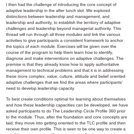
I then had the challenge of introducing the core concept of
adaptive leadership in the after lunch slot. We explored
distinctions between leadership and management, and
leadership and authority, to establish the territory of adaptive
challenges and leadership beyond managerial authority. This
thread will run through all three modules and link the various
activities to give participants a consistent framework to anchor
the topics of each module. Exercises will be given over the
course of the program to help them learn how to identify,
diagnose and make interventions on adaptive challenges. The
premise is that they already know how to apply authoritative
management to technical problems and that it is in addressing
these more complex, value, culture, attitude and belief oriented
adaptive challenges that we find the areas where participants’
need to develop leadership capacity.
To best create conditions optimal for learning about themselves
and how these leadership capacities can be developed, we have
asked participants to do The Leadership Circle Profile 360 prior
to the module. Thus, after the foundation and core concepts are
laid, they move into getting oriented to the TLC profile and then
receive their own profile. This is seen to be one way to create a