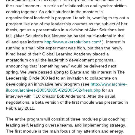
the usual manner—a series of relationships and synchronicities
coming together. An adult student in the masters in
organizational leadership program I teach in, wanting to try out a
program like one of my leadership courses as the subject of her
thesis, got us a presentation in a division of Aker Solutions last
fall. (Aker Solutions is a Norwegian based multi-national in the
oil and gas industry
http://www.akersolutions.com/
). Interest in
running a small pilot experiment was high, but then the newly
hired head of their Global Learning Academy placed a
moratorium on all the leadership development programs,
announcing that “something new” would be delivered next
spring. We were passed along to Bjarte and his interest in The
Leadership Circle 360 led to an invitation to collaborate on
developing an innovative new program (see
http://www.archive-
ilr.com/archives-2005/2005-02/2005-02-fresh.php
for an
interview with TLC creator Bob Anderson). After the usual
negotiations, a beta version of the first module was presented in
February 2011.
The entire program will consist of three modules plus coaching:
leading self, leading diverse teams, and implementing strategy.
The first module is the main focus of my attention and energy.