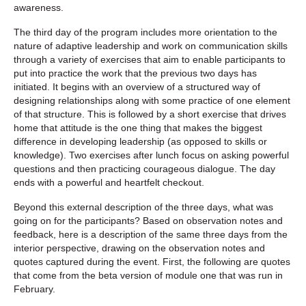
awareness.
The third day of the program includes more orientation to the
nature of adaptive leadership and work on communication skills
through a variety of exercises that aim to enable participants to
put into practice the work that the previous two days has
initiated. It begins with an overview of a structured way of
designing relationships along with some practice of one element
of that structure. This is followed by a short exercise that drives
home that attitude is the one thing that makes the biggest
difference in developing leadership (as opposed to skills or
knowledge). Two exercises after lunch focus on asking powerful
questions and then practicing courageous dialogue. The day
ends with a powerful and heartfelt checkout.
Beyond this external description of the three days, what was
going on for the participants? Based on observation notes and
feedback, here is a description of the same three days from the
interior perspective, drawing on the observation notes and
quotes captured during the event. First, the following are quotes
that come from the beta version of module one that was run in
February.