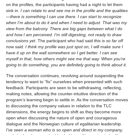
on the profiles, the participants having had a night to let them
sink in.
I can relate to and see me in the profile and the qualities
—there is something I can use there. I can start to recognize
when I’m about to do it and when I need to adjust. That was my
view from the balcony. There are big gaps between what I do
and how I am perceived. I’m still digesting, not ready to draw
conclusions yet
. The participant who had said
this is so far off
now said:
I think my profile was just spot on, I will make sure I
have it up on the wall somewhere so I get better. I can see
myself in that, how others might see me that way. When you’re
going to do something, you are definitely going to think about it.
The conversation continues, revolving around suspending the
tendency to want to “fix” ourselves when presented with such
feedback. Participants are seen to be withdrawing, reflecting,
making notes, allowing the counter-intuitive direction of the
program’s learning begin to settle in. As the conversation moves
to discussing the company values in relation to the TLC
dimensions, the energy begins to shift as they become more
open when discussing the nature of open and courageous
dialogue and the Norwegian culture of egalitarian leadership.
I’ve seen a woman who is so open and direct in my company,