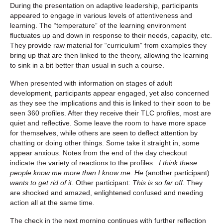
During the presentation on adaptive leadership, participants
appeared to engage in various levels of attentiveness and
learning. The “temperature” of the learning environment
fluctuates up and down in response to their needs, capacity, etc.
They provide raw material for “curriculum” from examples they
bring up that are then linked to the theory, allowing the learning
to sink in a bit better than usual in such a course.
When presented with information on stages of adult
development, participants appear engaged, yet also concerned
as they see the implications and this is linked to their soon to be
seen 360 profiles. After they receive their TLC profiles, most are
quiet and reflective. Some leave the room to have more space
for themselves, while others are seen to deflect attention by
chatting or doing other things. Some take it straight in, some
appear anxious. Notes from the end of the day checkout
indicate the variety of reactions to the profiles.
I think these
people know me more than I know me.
He
(another participant)
wants to get rid of it
. Other participant:
This is so far off
. They
are shocked and amazed, enlightened confused and needing
action all at the same time.
The check in the next morning continues with further reflection