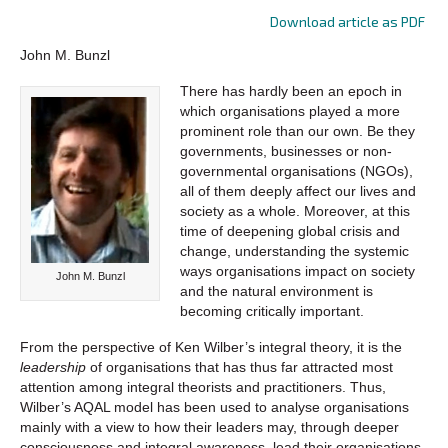
Download article as PDF
John M. Bunzl
There has hardly been an epoch in
which organisations played a more
prominent role than our own. Be they
governments, businesses or non-
governmental organisations (NGOs),
all of them deeply affect our lives and
society as a whole. Moreover, at this
time of deepening global crisis and
change, understanding the systemic
ways organisations impact on society
John M. Bunzl
and the natural environment is
becoming critically important.
From the perspective of Ken Wilber’s integral theory, it is the
leadership
of organisations that has thus far attracted most
attention among integral theorists and practitioners. Thus,
Wilber’s AQAL model has been used to analyse organisations
mainly with a view to how their leaders may, through deeper
consciousness and integral awareness, lead their organisations