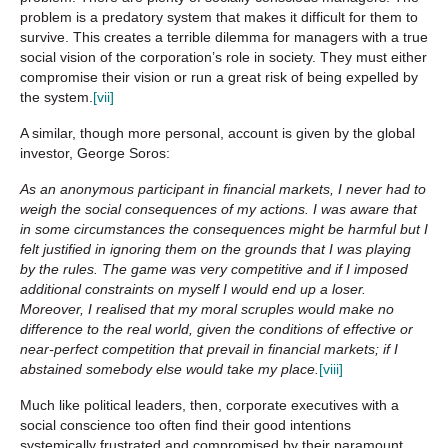
problem is a predatory system that makes it difficult for them to
survive. This creates a terrible dilemma for managers with a true
social vision of the corporation’s role in society. They must either
compromise their vision or run a great risk of being expelled by
the system.
[vii]
A similar, though more personal, account is given by the global
investor, George Soros:
As an anonymous participant in financial markets, I never had to
weigh the social consequences of my actions. I was aware that
in some circumstances the consequences might be harmful but I
felt justified in ignoring them on the grounds that I was playing
by the rules. The game was very competitive and if I imposed
additional constraints on myself I would end up a loser.
Moreover, I realised that my moral scruples would make no
difference to the real world, given the conditions of effective or
near-perfect competition that prevail in financial markets; if I
abstained somebody else would take my place.
[viii]
Much like political leaders, then, corporate executives with a
social conscience too often find their good intentions
systemically frustrated and compromised by their paramount