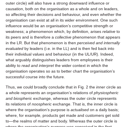
outer circle) will also have a strong downward influence or
causation, both on the organisation as a whole and on leaders,
so affecting their decisions and behaviour, and even whether the
organisation can exist at all in its wider environment. One such
influence would be an organisation’s competitive strength or
weakness; a phenomenon which, by definition, arises
relative
to
its peers and is therefore a
collective
phenomenon that appears
in the LR. But that phenomenon is then
perceived and internally
evaluated
by leaders (i.e. in the LL) and is then fed back into
their individual values and behaviour (in the UL/UR). Indeed,
what arguably distinguishes leaders from employees is their
ability to
read and interpret
the wider context in which the
organisation operates so as to better chart the organisation’s
successful course into the future.
Thus, we could broadly conclude that in Fig. 2 the
inner
circle as
a whole represents an organisation’s relations of
physiospheric
and biospheric
exchange, whereas the outer circle represents
its relations of
noospheric
exchange. That is, the inner circle is
where the organisation’s purpose is
actualised
on a daily basis;
where, for example, products get made and customers get sold
to—the realms of matter and body. Whereas the outer circle is
where the organisation’s purpose was
conceived
in the first