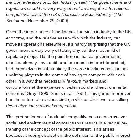
the Confederation of British Industry, said: ‘The government and
regulators should be very wary of undermining the international
competitiveness of the UK’s financial services industry’
(
The
Scotsman
, November 29, 2009).
Given the importance of the financial services industry to the UK
economy, and the relative ease with which the industry can
move its operations elsewhere, it’s hardly surprising that the UK
government is vary wary of taking any but the most mild of
regulatory steps. But the point here is that
all
governments,
albeit each may have a different economic interest to protect,
find themselves in substantially the
same
invidious position; as
unwitting players in the game of having to compete with each
other in a way that necessarily
favours
markets and
corporations at the
expense
of wider social and environmental
concerns (Gray, 1999; Sachs et al, 1998). This game, moreover,
has the nature of a vicious circle; a vicious circle we are calling
destructive international competition
.
This predominance of national competitiveness concerns over
social and environmental concerns thus results in a radical re-
framing of the concept of the public interest. This arises
because, under globalisation, the definition of the public interest