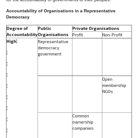
Accountability of Organisations in a Representative
Democracy
Degree of
Public
Private Organisations
Accountability
Organisations
Profit
Non-Profit
High
¦
Representative
democracy
¦
government
¦
¦
Open
membership
¦
NGOs
¦
¦
Common
¦
ownership
companies
¦