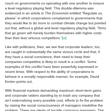
count on governments co-operating with one another to ensure
a level regulatory playing field. This double-dilemma was
evidenced in an article in
The Economist
entitled “Regulate us,
please” in which corporations complained to governments that
they would like to do more to combat climate change but pointed
out that, without a global and level regulatory playing-field, “firms
that go green will merely burden themselves with higher costs
than their less virtuous competitors.”
[vi]
Like with politicians, then, we see that corporate leaders, too,
are caught in substantially the same vicious circle and that, if
they have a social conscience, their need to keep their
companies competitive is likely to result in a conflict. Some
examples of this conflict have been powerfully expressed in
recent times. With respect to the ability of corporations to
behave in a socially responsible manner, for example, David
Korten points out,
With financial markets demanding maximum short-term gains
and corporate raiders standing by to trash any company that
isn’t externalizing every possible cost, efforts to fix the problem
by raising the social consciousness of managers misdefine the
problem. There are plenty of socially conscious managers. The