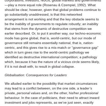
corporations, investors, NGOs, global markets and governments
—play a more equal role (Rosenau & Czempiel, 1992). What
should be clear, however, given that global problems continue to
go substantially unaddressed, is that this networked
arrangement is not working and that the key obstacle seems to
be the inability of governments to regulate robustly; an inability
that stems from the dynamic of destructive competition we
earlier described. Or, to put it another way, our techno-economic
mode has gone global, that is,
world
-centric, but our mode of
governance still remains essentially national, that is,
nation
-
centric, and this gives rise to a mis-match or “governance gap”
which in turn gives rise to the world-centric pathology we
identified as destructive international competition; a pathology
which, because it has the nature of a vicious circle seems likely,
if it is not dealt with, to result in global collapse.
Globalisation: Consequences for Leaders
We alluded earlier to the possibility that market circumstances
may lead to a conflict between, on the one side, a leader’s
private,
personal
values and, on the other, his/her
professional
behaviour. In the case of politicians, their need to attract inward
investment and jobs represents, as we’ve just seen, exactly