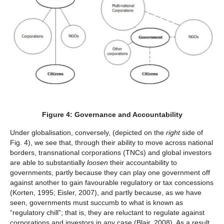
Figure 4: Governance and Accountability
Under globalisation, conversely, (depicted on the
right
side of
Fig. 4), we see that, through their ability to move across national
borders, transnational corporations (TNCs) and global investors
are able to substantially
loosen
their accountability to
governments, partly because they can play one government off
against another to gain favourable regulatory or tax concessions
(Korten, 1995; Eisler, 2007), and partly because, as we have
seen, governments must succumb to what is known as
“regulatory chill”; that is, they are reluctant to regulate against
corporations and investors in any case (Blair, 2008). As a result,