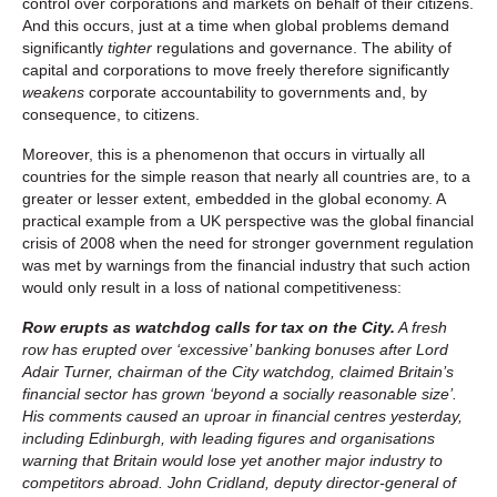
control over corporations and markets on behalf of their citizens.
And this occurs, just at a time when global problems demand
significantly
tighter
regulations and governance. The ability of
capital and corporations to move freely therefore significantly
weakens
corporate accountability to governments and, by
consequence, to citizens.
Moreover, this is a phenomenon that occurs in virtually all
countries for the simple reason that nearly all countries are, to a
greater or lesser extent, embedded in the global economy. A
practical example from a UK perspective was the global financial
crisis of 2008 when the need for stronger government regulation
was met by warnings from the financial industry that such action
would only result in a loss of national competitiveness:
Row erupts as watchdog calls for tax on the City.
A fresh
row has erupted over ‘excessive’ banking bonuses after Lord
Adair Turner, chairman of the City watchdog, claimed Britain’s
financial sector has grown ‘beyond a socially reasonable size’.
His comments caused an uproar in financial centres yesterday,
including Edinburgh, with leading figures and organisations
warning that Britain would lose yet another major industry to
competitors abroad. John Cridland, deputy director-general of