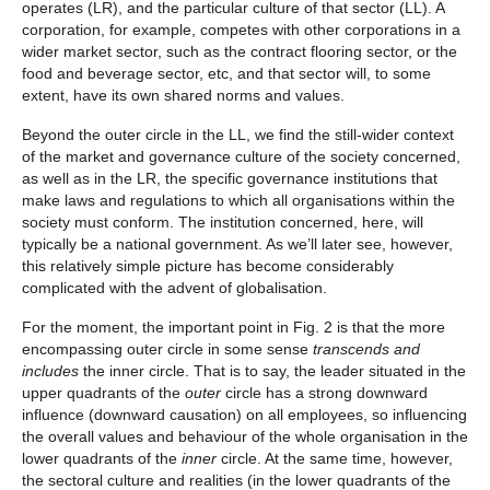
operates (LR), and the particular culture of that sector (LL). A
corporation, for example, competes with other corporations in a
wider market sector, such as the contract flooring sector, or the
food and beverage sector, etc, and that sector will, to some
extent, have its own shared norms and values.
Beyond the outer circle in the LL, we find the still-wider context
of the market and governance culture of the society concerned,
as well as in the LR, the specific governance institutions that
make laws and regulations to which all organisations within the
society must conform. The institution concerned, here, will
typically be a national government. As we’ll later see, however,
this relatively simple picture has become considerably
complicated with the advent of globalisation.
For the moment, the important point in Fig. 2 is that the more
encompassing outer circle in some sense
transcends and
includes
the inner circle. That is to say, the leader situated in the
upper quadrants of the
outer
circle has a strong downward
influence (downward causation) on all employees, so influencing
the overall values and behaviour of the whole organisation in the
lower quadrants of the
inner
circle. At the same time, however,
the sectoral culture and realities (in the lower quadrants of the