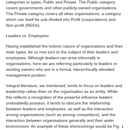
categories or types; Public and Private. The Public category
covers governments and other publicly-owned organisations.
The Private category covers all other organisations; a category
which can itself be sub-divided into Profit (corporations) and
Non-profit (NGOs).
Leaders vs. Employees
Having established the holonic nature of organisations and their
main types, let us now turn to the subject of their leaders and
employees. Although leaders can arise informally in
organisations, here we are referring particularly to leaders or
working owners who are in a formal, hierarchically elevated
management position.
Integral literature, we mentioned, tends to focus on leaders
and
leadership rather than on the organisation as an entity. While
this reflects a recognition of the powerful influence leaders
undoubtedly possess, it tends to obscure the relationship
between
leaders and employees, as well as the interaction
among
organisations (such as among competitors), and the
interaction
between
organisations generally and their wider
environment. An example of these shortcomings would be Fig. 1