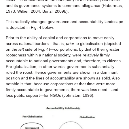
and its governance systems to command allegiance (Habermas,
1973; Wilber, 2004; Bunzl, 2009b).
This radically changed governance and accountability landscape
is depicted in Fig. 4 below.
Prior to the ability of capital and corporations to move easily
across national borders—that is,
prior
to globalisation (depicted
on the
left
side of Fig. 4)—corporations, by dint of their greater
rootedness within a national society, were relatively firmly
accountable to national governments and, therefore, to citizens.
Pre-globalisation, in other words, governments substantially
ruled the roost. Hence governments are shown in a dominant
position and the lines of accountability are shown as solid. Also
notable is that, because corporations at that time were more
firmly accountable to governments, there was less need—and
less public support—for NGOs (Johnston, 1996).