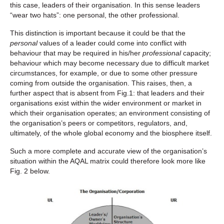
this case, leaders of their organisation. In this sense leaders
“wear two hats”: one personal, the other professional.
This distinction is important because it could be that the
personal
values of a leader could come into conflict with
behaviour that may be required in his/her
professional
capacity;
behaviour which may become necessary due to difficult market
circumstances, for example, or due to some other pressure
coming from outside the organisation. This raises, then, a
further aspect that is absent from Fig.1: that leaders and their
organisations exist within the wider environment or market in
which their organisation operates; an environment consisting of
the organisation’s peers or competitors, regulators, and,
ultimately, of the whole global economy and the biosphere itself.
Such a more complete and accurate view of the organisation’s
situation within the AQAL matrix could therefore look more like
Fig. 2 below.