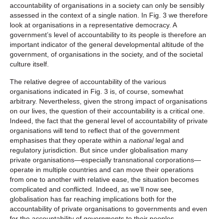
accountability of organisations in a society can only be sensibly
assessed in the context of a single nation. In Fig. 3 we therefore
look at organisations in a representative democracy. A
government’s level of accountability to its people is therefore an
important indicator of the general developmental altitude of the
government, of organisations in the society, and of the societal
culture itself.
The relative degree of accountability of the various
organisations indicated in Fig. 3 is, of course, somewhat
arbitrary. Nevertheless, given the strong impact of organisations
on our lives, the question of their accountability is a critical one.
Indeed, the fact that the general level of accountability of private
organisations will tend to reflect that of the government
emphasises that they operate within a
national
legal and
regulatory jurisdiction. But since under globalisation many
private organisations—especially transnational corporations—
operate in multiple countries and can move their operations
from one to another with relative ease, the situation becomes
complicated and conflicted. Indeed, as we’ll now see,
globalisation has far reaching implications both for the
accountability of private organisations to governments and even
for the accountability of governments to their peoples.