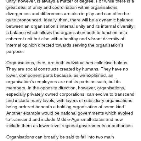
unity, however, is always a matter of degree. For while there is a
great deal of unity and coordination within organisations,
divergences and differences are also in play and can often be
quite pronounced. Ideally, then, there will be a dynamic balance
between an organisation’s internal unity and its internal diversity;
a balance which allows the organisation both to function as a
coherent unit but also with a healthy and vibrant diversity of
internal opinion directed towards serving the organisation’s
purpose.
Organisations, then, are both individual
and
collective holons.
They are social constructs created by humans. They have no
lower, component parts because, as we explained, an
organisation’s employees are not its parts as such, but its
members. In the opposite direction, however, organisations,
especially privately owned corporations, can evolve to transcend
and include many levels, with layers of subsidiary organisations
being ordered beneath a holding organisation of some kind.
Another example would be national governments which evolved
to transcend and include Middle-Age small-states and now
include them as lower-level regional governments or authorities.
Organisations can broadly be said to fall into two main