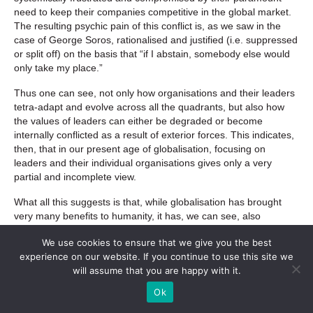
need to keep their companies competitive in the global market.
The resulting psychic pain of this conflict is, as we saw in the
case of George Soros, rationalised and justified (i.e. suppressed
or split off) on the basis that “if I abstain, somebody else would
only take my place.”
Thus one can see, not only how organisations and their leaders
tetra-adapt and evolve across all the quadrants, but also how
the values of leaders can either be degraded or become
internally conflicted as a result of exterior forces. This indicates,
then, that in our present age of globalisation, focusing on
leaders and their individual organisations gives only a very
partial and incomplete view.
What all this suggests is that, while globalisation has brought
very many benefits to humanity, it has, we can see, also
unleashed a vicious circle of destructive international
We use cookies to ensure that we give you the best
competition from which it appears neither governments, nor
experience on our website. If you continue to use this site we
corporations, nor market traders have a way out: a veritable
will assume that you are happy with it.
“prisoner’s dilemma” on a global scale. Moreover, because this
dilemma forces leaders to behave in ways that are at odds, not
Ok
only with their own values but, indeed, with the public’s, it’s not