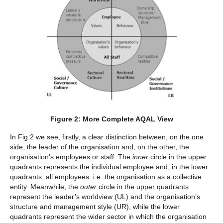
Figure 2: More Complete AQAL View
In Fig.2 we see, firstly, a clear distinction between, on the one
side, the leader of the organisation and, on the other, the
organisation’s employees or staff. The
inner
circle in the upper
quadrants represents the individual employee and, in the lower
quadrants, all employees: i.e. the organisation as a collective
entity. Meanwhile, the
outer
circle in the upper quadrants
represent the leader’s worldview (UL) and the organisation’s
structure and management style (UR), while the lower
quadrants represent the wider sector in which the organisation