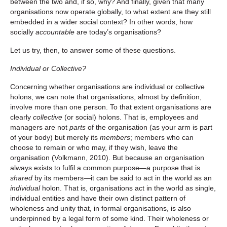
between the two and, if so, why? And finally, given that many
organisations now operate globally, to what extent are they still
embedded in a wider social context? In other words, how
socially
accountable
are today’s organisations?
Let us try, then, to answer some of these questions.
Individual or Collective?
Concerning whether organisations are individual or collective
holons, we can note that organisations, almost by definition,
involve more than one person. To that extent organisations are
clearly
collective
(or social) holons. That is, employees and
managers are not
parts
of the organisation (as your arm is part
of your body) but merely its
members
; members who can
choose to remain or who may, if they wish, leave the
organisation (Volkmann, 2010). But because an organisation
always exists to fulfil a common purpose—a purpose that is
shared
by its members—it can be said to act in the world as an
individual
holon. That is, organisations act in the world as single,
individual entities and have their own distinct pattern of
wholeness and unity that, in formal organisations, is also
underpinned by a legal form of some kind. Their wholeness or