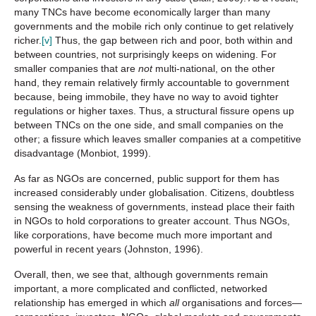
many TNCs have become economically larger than many
governments and the mobile rich only continue to get relatively
richer.
[v]
Thus, the gap between rich and poor, both within and
between countries, not surprisingly keeps on widening. For
smaller companies that are
not
multi-national, on the other
hand, they remain relatively firmly accountable to government
because, being immobile, they have no way to avoid tighter
regulations or higher taxes. Thus, a structural fissure opens up
between TNCs on the one side, and small companies on the
other; a fissure which leaves smaller companies at a competitive
disadvantage (Monbiot, 1999).
As far as NGOs are concerned, public support for them has
increased considerably under globalisation. Citizens, doubtless
sensing the weakness of governments, instead place their faith
in NGOs to hold corporations to greater account. Thus NGOs,
like corporations, have become much more important and
powerful in recent years (Johnston, 1996).
Overall, then, we see that, although governments remain
important, a more complicated and conflicted, networked
relationship has emerged in which
all
organisations and forces—