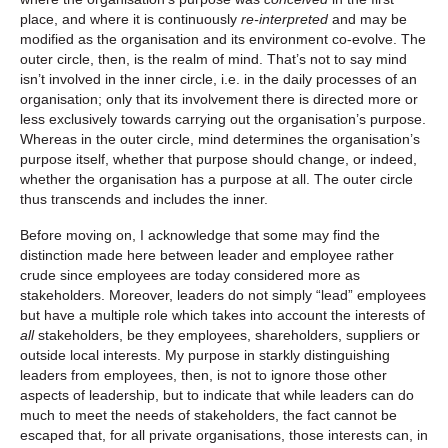
place, and where it is continuously
re-interpreted
and may be
modified as the organisation and its environment co-evolve. The
outer circle, then, is the realm of mind. That’s not to say mind
isn’t involved in the inner circle, i.e. in the daily processes of an
organisation; only that its involvement there is directed more or
less exclusively towards carrying out the organisation’s purpose.
Whereas in the outer circle, mind determines the organisation’s
purpose itself, whether that purpose should change, or indeed,
whether the organisation has a purpose at all. The outer circle
thus transcends and includes the inner.
Before moving on, I acknowledge that some may find the
distinction made here between leader and employee rather
crude since employees are today considered more as
stakeholders. Moreover, leaders do not simply “lead” employees
but have a multiple role which takes into account the interests of
all
stakeholders, be they employees, shareholders, suppliers or
outside local interests. My purpose in starkly distinguishing
leaders from employees, then, is not to ignore those other
aspects of leadership, but to indicate that while leaders can do
much to meet the needs of stakeholders, the fact cannot be
escaped that, for all private organisations, those interests can, in