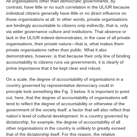
All organisations
other
than democratic governments, by
contrast, have little or no such correlation in the UL/UR because
individual citizens generally have little or no direct influence on
those organisations at all. In other words, private organisations
are bindingly accountable to citizens
only indirectly
, that is, only
via wider governance culture and institutions. That absence or
lack in the UL/UR indeed demonstrates, in the case of all private
organisations, their
private
nature—that is, what makes them
private organisations rather than public. What it also
demonstrates, however, is that because their only line of binding
accountability to citizens runs
via
governments
, it is clearly of
prime importance that it be kept clear and robust.
On a scale, the degree of accountability of organisations in a
country governed by representative democracy could in
principle look something like Fig. 3 below. It is important to point
out, here, that the degree of accountability of organisations will
tend to reflect the degree of accountability or otherwise of the
government of the society itself; a factor that will also reflect that
nation’s level of cultural development. In a country governed by
dictatorship, for example, the degree of accountability of all
other organisations in the country is unlikely to greatly exceed
that of the dictatorship itself. For this reason, the relative