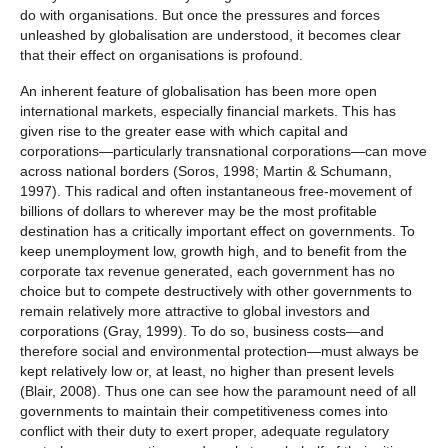
do with organisations. But once the pressures and forces
unleashed by globalisation are understood, it becomes clear
that their effect on organisations is profound.
An inherent feature of globalisation has been more open
international markets, especially financial markets. This has
given rise to the greater ease with which capital and
corporations—particularly transnational corporations—can move
across national borders (Soros, 1998; Martin & Schumann,
1997). This radical and often instantaneous free-movement of
billions of dollars to wherever may be the most profitable
destination has a critically important effect on governments. To
keep unemployment low, growth high, and to benefit from the
corporate tax revenue generated, each government has no
choice but to compete destructively with other governments to
remain relatively more attractive to global investors and
corporations (Gray, 1999). To do so, business costs—and
therefore social and environmental protection—must always be
kept relatively low or, at least, no higher than present levels
(Blair, 2008). Thus one can see how the paramount need of all
governments to maintain their competitiveness comes into
conflict with their duty to exert proper, adequate regulatory