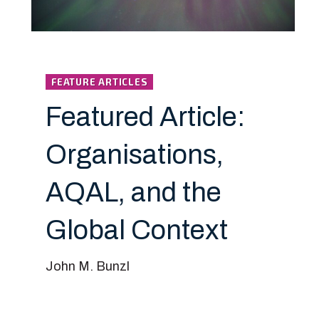
FEATURE ARTICLES
Featured Article:
Organisations,
AQAL, and the
Global Context
John M. Bunzl