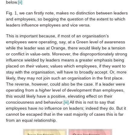
below.
[ii]
Fig. 1, we can firstly note, makes no distinction between leaders
and employees, so begging the question of the extent to which
leaders influence employees and vice versa.
This is important because, if most of an organisation’s
employees were operating, say, at a Green level of awareness
while the leader was at Orange, there would likely be a tension
or conflict in value-sets. Moreover, the disproportionately strong
influence wielded by leaders means a greater emphasis being
placed on
their
values; values which employees, if they want to
stay with the organisation, will have to broadly accept. Or, more
likely, they may not join such an organisation in the first place.
The reverse, however, could also be the case. If a leader were
operating from a
higher
level of development than employees,
this would likely have a positive, elevating effect on their
consciousness and behaviour.
[iii]
All this is not to say that
employees have no influence on leaders; indeed they do. But it
cannot be escaped that in the vast majority of cases this is far
from an equal relationship.