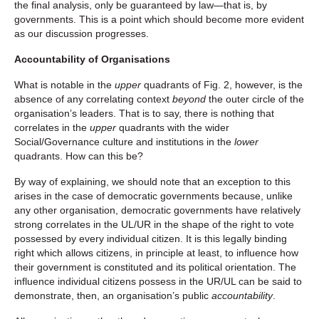
the final analysis, only be guaranteed by law—that is, by
governments. This is a point which should become more evident
as our discussion progresses.
Accountability of Organisations
What is notable in the
upper
quadrants of Fig. 2, however, is the
absence of any correlating context
beyond
the outer circle of the
organisation’s leaders. That is to say, there is nothing that
correlates in the
upper
quadrants with the wider
Social/Governance culture and institutions in the
lower
quadrants. How can this be?
By way of explaining, we should note that an exception to this
arises in the case of democratic governments because, unlike
any other organisation, democratic governments have relatively
strong correlates in the UL/UR in the shape of the right to vote
possessed by every individual citizen. It is this legally binding
right which allows citizens, in principle at least, to influence how
their government is constituted and its political orientation. The
influence individual citizens possess in the UR/UL can be said to
demonstrate, then, an organisation’s public
accountability
.