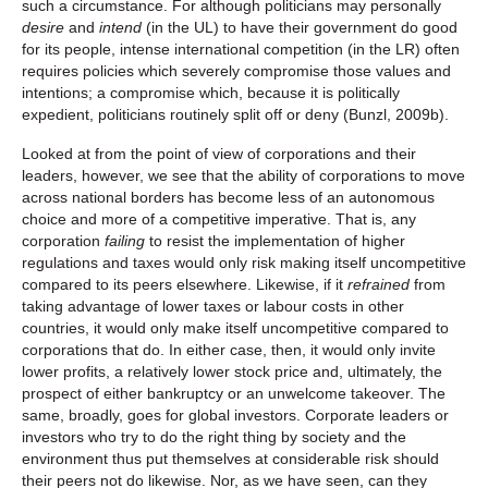
such a circumstance. For although politicians may personally
desire
and
intend
(in the UL) to have their government do good
for its people, intense international competition (in the LR) often
requires policies which severely compromise those values and
intentions; a compromise which, because it is politically
expedient, politicians routinely split off or deny (Bunzl, 2009b).
Looked at from the point of view of corporations and their
leaders, however, we see that the ability of corporations to move
across national borders has become less of an autonomous
choice and more of a competitive imperative. That is, any
corporation
failing
to resist the implementation of higher
regulations and taxes would only risk making itself uncompetitive
compared to its peers elsewhere. Likewise, if it
refrained
from
taking advantage of lower taxes or labour costs in other
countries, it would only make itself uncompetitive compared to
corporations that do. In either case, then, it would only invite
lower profits, a relatively lower stock price and, ultimately, the
prospect of either bankruptcy or an unwelcome takeover. The
same, broadly, goes for global investors. Corporate leaders or
investors who try to do the right thing by society and the
environment thus put themselves at considerable risk should
their peers not do likewise. Nor, as we have seen, can they