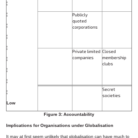
¦
¦
Publicly
quoted
¦
corporations
¦
¦
Private limited
Closed
companies
membership
¦
clubs
¦
¦
Secret
¦
societies
Low
Figure 3: Accountability
Implications for Organisations under Globalisation
It may at first seem unlikely that globalisation can have much to