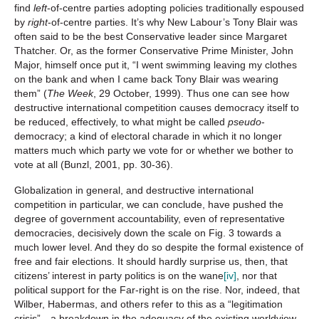
find
left
-of-centre parties adopting policies traditionally espoused
by
right
-of-centre parties. It’s why New Labour’s Tony Blair was
often said to be the best Conservative leader since Margaret
Thatcher. Or, as the former Conservative Prime Minister, John
Major, himself once put it, “I went swimming leaving my clothes
on the bank and when I came back Tony Blair was wearing
them” (
The Week
, 29 October, 1999). Thus one can see how
destructive international competition causes democracy itself to
be reduced, effectively, to what might be called
pseudo
-
democracy; a kind of electoral charade in which it no longer
matters much which party we vote for or whether we bother to
vote at all (Bunzl, 2001, pp. 30-36).
Globalization in general, and destructive international
competition in particular, we can conclude, have pushed the
degree of government accountability, even of representative
democracies, decisively down the scale on Fig. 3 towards a
much lower level. And they do so despite the formal existence of
free and fair elections. It should hardly surprise us, then, that
citizens’ interest in party politics is on the wane
[iv]
, nor that
political support for the Far-right is on the rise. Nor, indeed, that
Wilber, Habermas, and others refer to this as a “legitimation
crisis”—a breakdown in the adequacy of the existing worldview