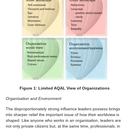
Figure 1: Limited AQAL View of Organizations
Organisation and Environment
The disproportionately strong influence leaders possess brings
into sharper relief the important issue of how
their
worldview is
shaped. Like anyone who works in an organisation, leaders are
not only private citizens but, at the same time, professionals; in