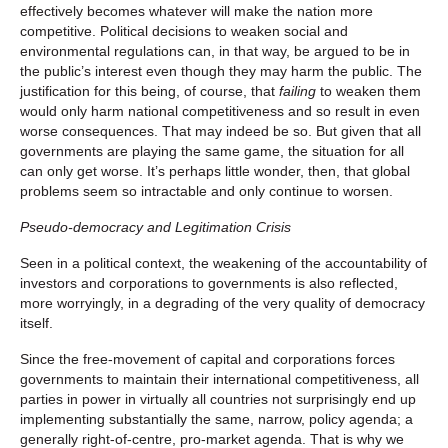
effectively becomes whatever will make the nation more
competitive. Political decisions to weaken social and
environmental regulations can, in that way, be argued to be in
the public’s interest even though they may harm the public. The
justification for this being, of course, that
failing
to weaken them
would only harm national competitiveness and so result in even
worse consequences. That may indeed be so. But given that all
governments are playing the same game, the situation for all
can only get worse. It’s perhaps little wonder, then, that global
problems seem so intractable and only continue to worsen.
Pseudo-democracy and Legitimation Crisis
Seen in a political context, the weakening of the accountability of
investors and corporations to governments is also reflected,
more worryingly, in a degrading of the very quality of democracy
itself.
Since the free-movement of capital and corporations forces
governments to maintain their international competitiveness, all
parties in power in virtually all countries not surprisingly end up
implementing substantially the same, narrow, policy agenda; a
generally right-of-centre, pro-market agenda. That is why we