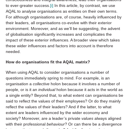
to ever-greater success.
[i]
In this article, by contrast, we use
AQAL to analyse organisations as entities on their own terms.
For although organisations are, of course, heavily influenced by
their leaders, all organisations co-evolve with their exterior
environment. Moreover, and as we’ll be suggesting, the advent
of globalisation significantly increases and complicates the
impact of these exterior influences. A broader view which takes
these wider influences and factors into account is therefore
needed.
How do organisations fit the AQAL matrix?
When using AQAL to consider organisations a number of
questions immediately spring to mind. For example, is an
organisation a
collective
holon because it involves a number of
people, or is it an
individual
holon because it acts in the world as
a single entity? Beyond that, to what extent can organisations be
said to reflect the values of their employees? Or do they mainly
reflect the values of their leaders? And if the latter, to what
extent are leaders influenced by the wider economy and
society? Moreover, are a leader’s private
values
always aligned
with their professional
behaviour
? Or can there be a divergence