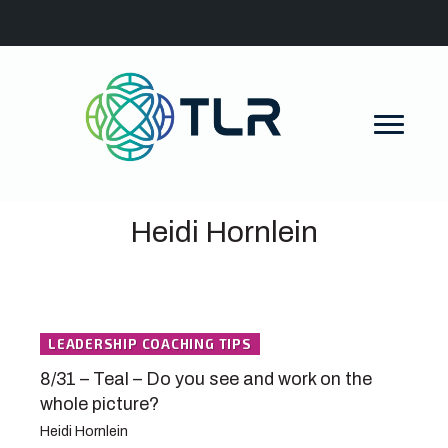
Heidi Hornlein
LEADERSHIP COACHING TIPS
8/31 – Teal – Do you see and work on the
whole picture?
Heidi Hornlein