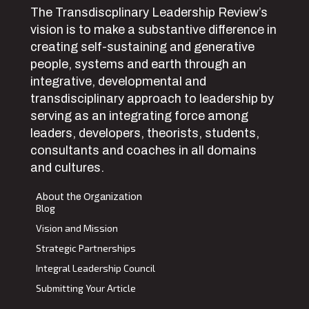
The Transdiscplinary Leadership Review’s
vision is to make a substantive difference in
creating self-sustaining and generative
people, systems and earth through an
integrative, developmental and
transdisciplinary approach to leadership by
serving as an integrating force among
leaders, developers, theorists, students,
consultants and coaches in all domains
and cultures.
About the Organization
Blog
Vision and Mission
Strategic Partnerships
Integral Leadership Council
Submitting Your Article