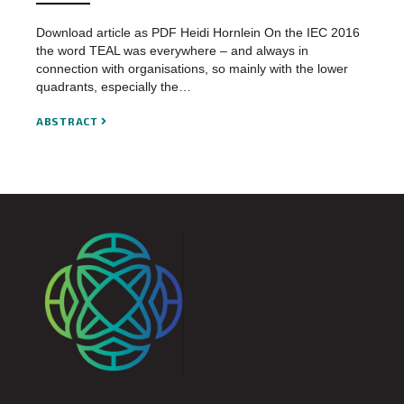
Download article as PDF Heidi Hornlein On the IEC 2016
the word TEAL was everywhere – and always in
connection with organisations, so mainly with the lower
quadrants, especially the…
ABSTRACT